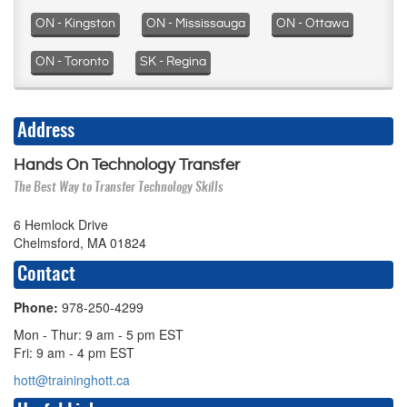
ON - Kingston
ON - Mississauga
ON - Ottawa
ON - Toronto
SK - Regina
Address
Hands On Technology Transfer
The Best Way to Transfer Technology Skills
6 Hemlock Drive
Chelmsford, MA 01824
Contact
Phone:
978-250-4299
Mon - Thur: 9 am - 5 pm EST
Fri: 9 am - 4 pm EST
hott@traininghott.ca