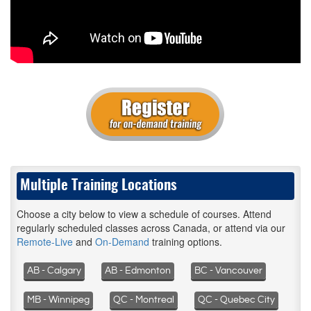
Multiple Training Locations
Choose a city below to view a schedule of courses. Attend
regularly scheduled classes across Canada, or attend via our
Remote-Live
and
On-Demand
training options.
AB - Calgary
AB - Edmonton
BC - Vancouver
MB - Winnipeg
QC - Montreal
QC - Quebec City