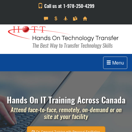
Call us at 1-978-250-4299
Menu
Hands On IT Training Across Canada
Attend face-to-face, remotely, on-demand or on
site at your facility
On-Demand Training with Personal Facilitation