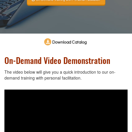
Download Catalog
On-Demand Video Demonstration
The video below will give you a quick introduction to our on-
demand training with personal facilitation.