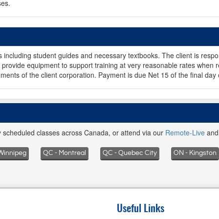
ses.
ls including student guides and necessary textbooks. The client is respo
provide equipment to support training at very reasonable rates when r
ments of the client corporation. Payment is due Net 15 of the final day 
ly scheduled classes across Canada, or attend via our
Remote-Live
an
Winnipeg
QC - Montreal
QC - Quebec City
ON - Kingston
Useful Links