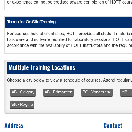
or experience cannot be credited toward completion of HOTT cour
Terms for On Site Training
For courses held at client sites, HOTT provides all student materia
hardware and software required for laboratory sessions. HOTT can 
accordance with the availability of HOTT instructors and the require
Multiple Training Locations
Choose a city below to view a schedule of courses. Attend regular
AB - Calgary
AB - Edmonton
BC - Vancouver
MB - 
SK - Regina
Address
Contact