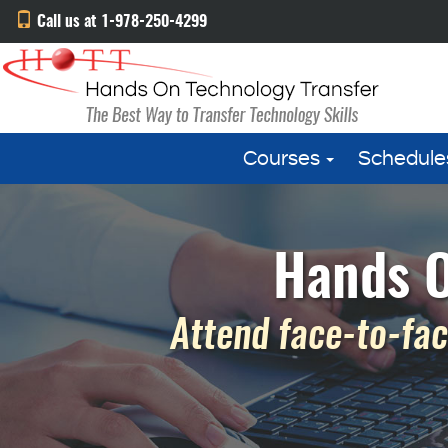
Call us at 1-978-250-4299
Courses
Schedule
Hands O
Attend face-to-fac