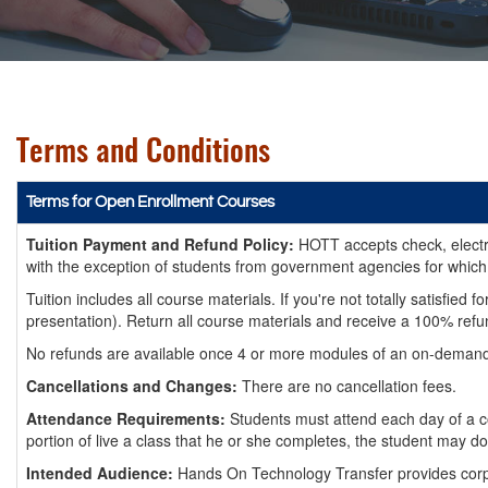
Terms and Conditions
Terms for Open Enrollment Courses
Tuition Payment and Refund Policy:
HOTT accepts check, electron
with the exception of students from government agencies for which
Tuition includes all course materials. If you're not totally satisf
presentation). Return all course materials and receive a 100% refu
No refunds are available once 4 or more modules of an on-demand c
Cancellations and Changes:
There are no cancellation fees.
Attendance Requirements:
Students must attend each day of a co
portion of live a class that he or she completes, the student may do
Intended Audience:
Hands On Technology Transfer provides corpor