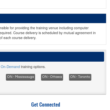
nsible for providing the training venue including computer
equired. Course delivery is scheduled by mutual agreement in
of each course delivery.
d
On-Demand
training options.
ON - Mississauga
ON - Ottawa
ON - Toronto
Get Connected