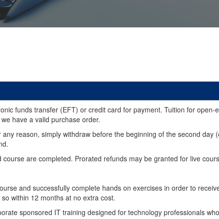
ic funds transfer (EFT) or credit card for payment. Tuition for open-enro
 we have a valid purchase order.
ied for any reason, simply withdraw before the beginning of the second 
nd.
ourse are completed. Prorated refunds may be granted for live courses 
urse and successfully complete hands on exercises in order to receive a
 so within 12 months at no extra cost.
ate sponsored IT training designed for technology professionals who w