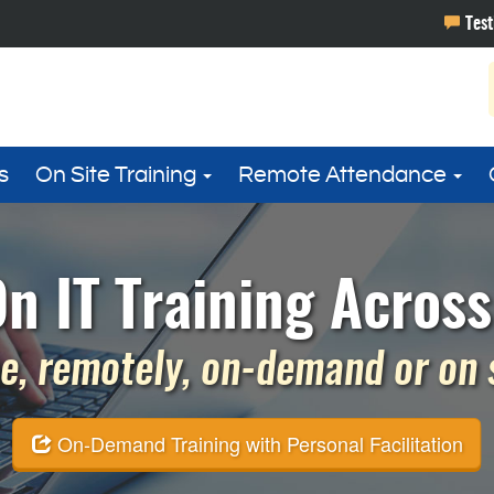
s
On Site Training
Remote Attendance
n IT Training Acros
e, remotely, on-demand or on si
On-Demand Training with Personal Facilitation