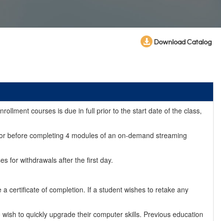
Download Catalog
llment courses is due in full prior to the start date of the class,
day (or before completing 4 modules of an on-demand streaming
for withdrawals after the first day.
 certificate of completion. If a student wishes to retake any
ish to quickly upgrade their computer skills. Previous education