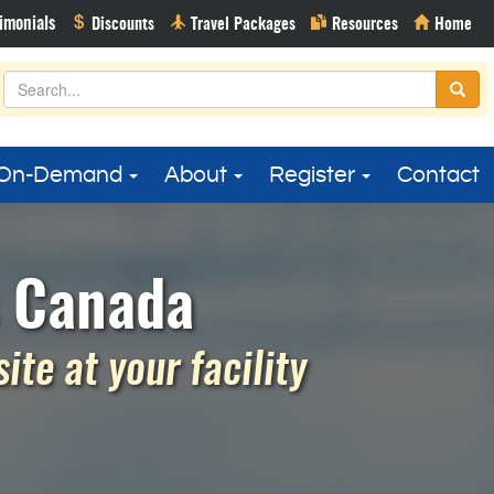
On-Demand
About
Register
Contact
s Canada
te at your facility