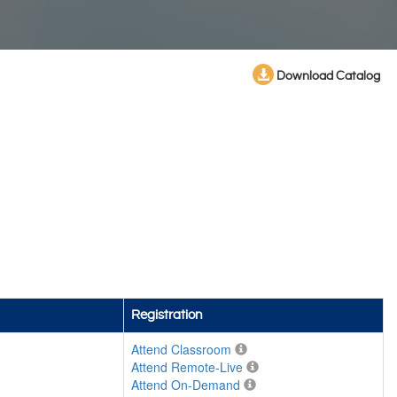
Download Catalog
Registration
Attend Classroom
Attend Remote-Live
Attend On-Demand