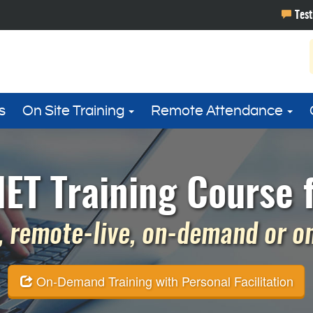
s
On Site Training
Remote Attendance
ET Training Course f
 remote-live, on-demand or on 
On-Demand Training with Personal Facilitation