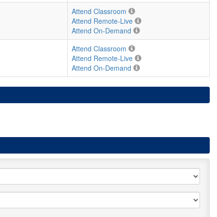
Attend Classroom
Attend Remote-Live
Attend On-Demand
Attend Classroom
Attend Remote-Live
Attend On-Demand