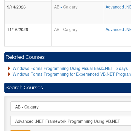
9/14/2026
AB
-
Calgary
Advanced .N
11/16/2026
AB
-
Calgary
Advanced .N
Related Courses
Windows Forms Programming Using Visual Basic.NET- 5 days
Windows Forms Programming for Experienced VB.NET Progra
Search Courses