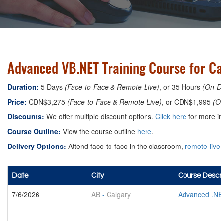
Advanced VB.NET Training Course for Ca
Duration:
5 Days
(Face-to-Face & Remote-Live)
, or 35 Hours
(On-
Price:
CDN$3,275
(Face-to-Face & Remote-Live)
, or CDN$1,995
(O
Discounts:
We offer multiple discount options.
Click here
for more in
Course Outline:
View the course outline
here
.
Delivery Options:
Attend face-to-face in the classroom,
remote-live
Date
City
Course Descr
7/6/2026
AB
-
Calgary
Advanced .N