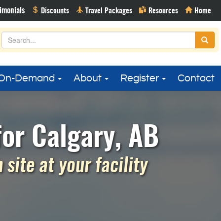
On-Demand
About
Register
Contact
or Calgary, AB
site at your facility