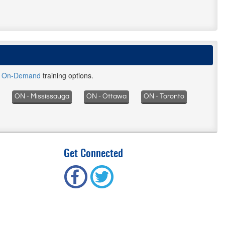
d
On-Demand
training options.
ON - Mississauga
ON - Ottawa
ON - Toronto
Get Connected