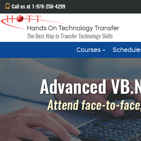
Call us at 1-978-250-4299
Courses
Schedule
Advanced VB.N
Attend face-to-face,