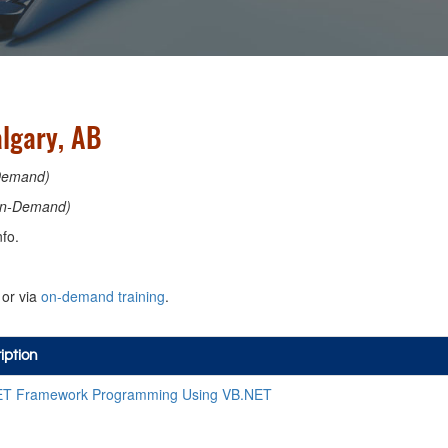
lgary, AB
Demand)
n-Demand)
fo.
or via
on-demand training
.
iption
ET Framework Programming Using VB.NET