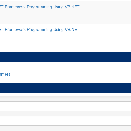
ET Framework Programming Using VB.NET
ET Framework Programming Using VB.NET
mmers