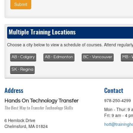
Submit
Multiple Training Locations
Choose a city below to view a schedule of courses. Attend regular
AB - Calgary
AB - Edmonton
BC - Vancouver
MB - 
SK - Regina
Address
Contact
978-250-4299
Hands On Technology Transfer
The Best Way to Transfer Technology Skills
Mon - Thur: 9 
Fri: 9 am - 4 
6 Hemlock Drive
hott@trainingho
Chelmsford, MA 01824