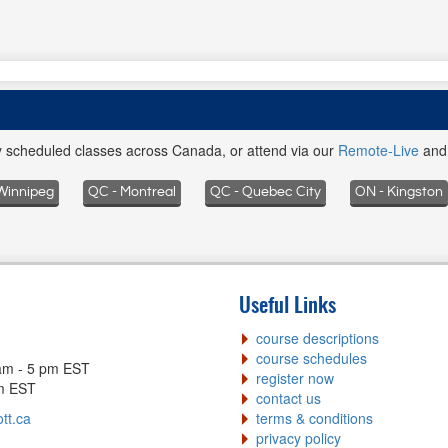
ly scheduled classes across Canada, or attend via our
Remote-Live
an
Winnipeg
QC - Montreal
QC - Quebec City
ON - Kingston
Useful Links
course descriptions
course schedules
am - 5 pm EST
register now
pm EST
contact us
tt.ca
terms & conditions
privacy policy