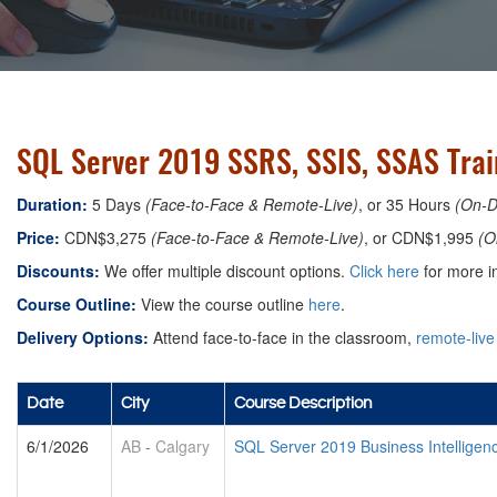
SQL Server 2019 SSRS, SSIS, SSAS Trai
Duration:
5 Days
(Face-to-Face & Remote-Live)
, or 35 Hours
(On-
Price:
CDN$3,275
(Face-to-Face & Remote-Live)
, or CDN$1,995
(O
Discounts:
We offer multiple discount options.
Click here
for more in
Course Outline:
View the course outline
here
.
Delivery Options:
Attend face-to-face in the classroom,
remote-live
Date
City
Course Description
6/1/2026
AB
-
Calgary
SQL Server 2019 Business Intellige