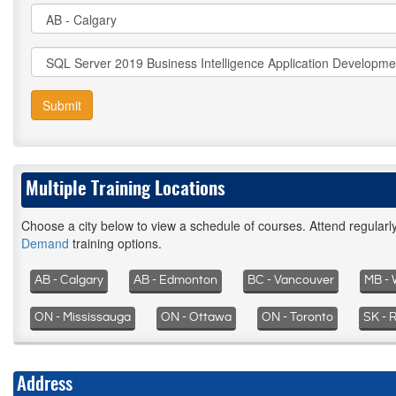
Submit
Multiple Training Locations
Choose a city below to view a schedule of courses. Attend regular
Demand
training options.
AB - Calgary
AB - Edmonton
BC - Vancouver
MB - 
ON - Mississauga
ON - Ottawa
ON - Toronto
SK - 
Address