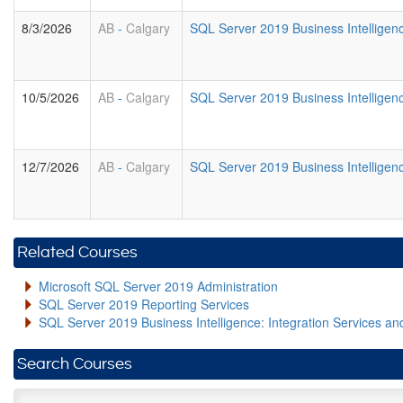
8/3/2026
AB
-
Calgary
SQL Server 2019 Business Intellige
10/5/2026
AB
-
Calgary
SQL Server 2019 Business Intellige
12/7/2026
AB
-
Calgary
SQL Server 2019 Business Intellige
Related Courses
Microsoft SQL Server 2019 Administration
SQL Server 2019 Reporting Services
SQL Server 2019 Business Intelligence: Integration Services an
Search Courses