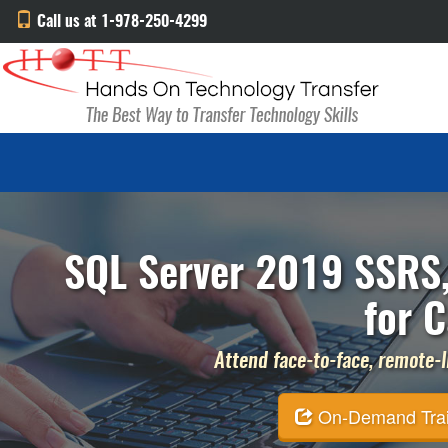
Call us at 1-978-250-4299
SQL Server 2019 SSRS,
for C
Attend face-to-face, remote-li
On-Demand Traini