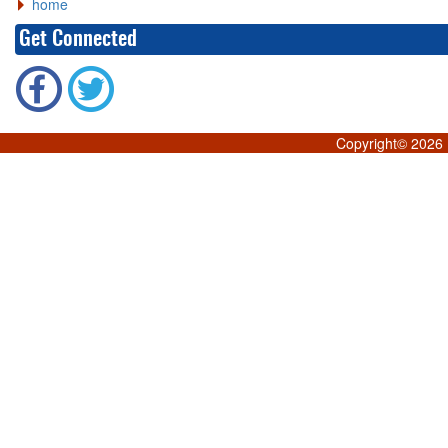
home
Get Connected
Copyright©
2026 