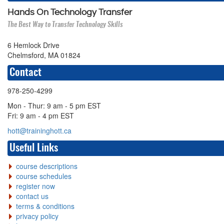
Hands On Technology Transfer
The Best Way to Transfer Technology Skills
6 Hemlock Drive
Chelmsford, MA 01824
Contact
978-250-4299
Mon - Thur: 9 am - 5 pm EST
Fri: 9 am - 4 pm EST
hott@traininghott.ca
Useful Links
course descriptions
course schedules
register now
contact us
terms & conditions
privacy policy