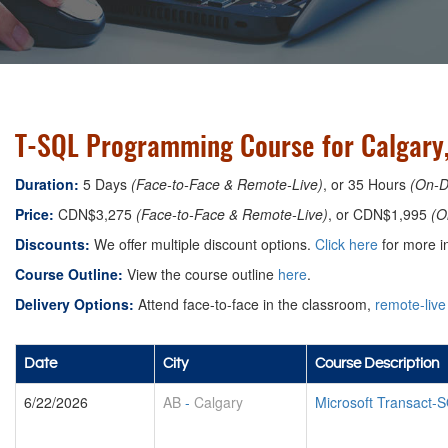
T-SQL Programming Course for Calgary
Duration:
5 Days
(Face-to-Face & Remote-Live)
, or 35 Hours
(On-
Price:
CDN$3,275
(Face-to-Face & Remote-Live)
, or CDN$1,995
(O
Discounts:
We offer multiple discount options.
Click here
for more in
Course Outline:
View the course outline
here
.
Delivery Options:
Attend face-to-face in the classroom,
remote-live
Date
City
Course Description
6/22/2026
AB
-
Calgary
Microsoft Transact