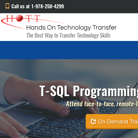
Call us at 1-978-250-4299
T-SQL Programming
Attend face-to-face, remote-li
On-Demand Traini