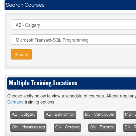
Search Courses
Submit
Multiple Training Locations
Choose a city below to view a schedule of courses. Attend regular
Demand
training options.
AB - Calgary
AB - Edmonton
BC - Vancouver
MB - 
ON - Mississauga
ON - Ottawa
ON - Toronto
SK - 