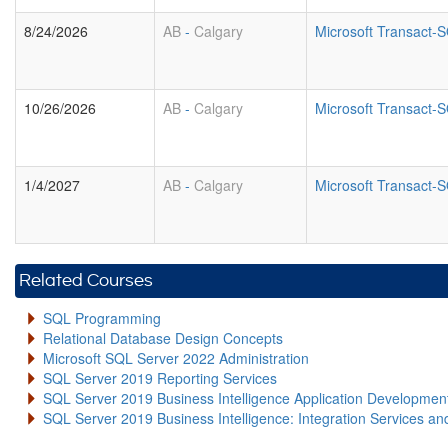
8/24/2026
AB
-
Calgary
Microsoft Transact
10/26/2026
AB
-
Calgary
Microsoft Transact
1/4/2027
AB
-
Calgary
Microsoft Transact
Related Courses
SQL Programming
Relational Database Design Concepts
Microsoft SQL Server 2022 Administration
SQL Server 2019 Reporting Services
SQL Server 2019 Business Intelligence Application Developme
SQL Server 2019 Business Intelligence: Integration Services an