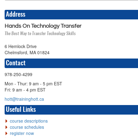
Address
Hands On Technology Transfer
The Best Way to Transfer Technology Skills
6 Hemlock Drive
Chelmsford, MA 01824
Contact
978-250-4299
Mon - Thur: 9 am - 5 pm EST
Fri: 9 am - 4 pm EST
hott@traininghott.ca
Useful Links
course descriptions
course schedules
register now