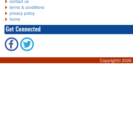
contact us
terms & conditions
privacy policy
home
Get Connected
Copyright©
2026 