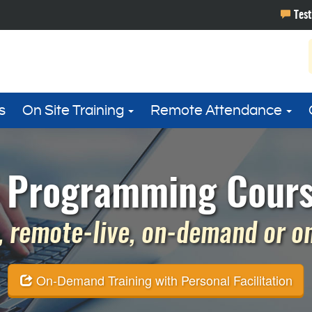
s
On Site Training
Remote Attendance
T Programming Cours
 remote-live, on-demand or on 
On-Demand Training with Personal Facilitation