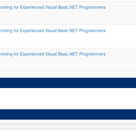
ming for Experienced Visual Basic.NET Programmers
ming for Experienced Visual Basic.NET Programmers
ming for Experienced Visual Basic.NET Programmers