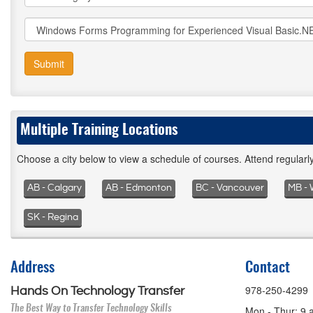
Submit
Multiple Training Locations
Choose a city below to view a schedule of courses. Attend regular
AB - Calgary
AB - Edmonton
BC - Vancouver
MB - 
SK - Regina
Address
Contact
978-250-4299
Hands On Technology Transfer
The Best Way to Transfer Technology Skills
Mon - Thur: 9 