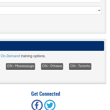
d
On-Demand
training options.
ON - Mississauga
ON - Ottawa
ON - Toronto
Get Connected