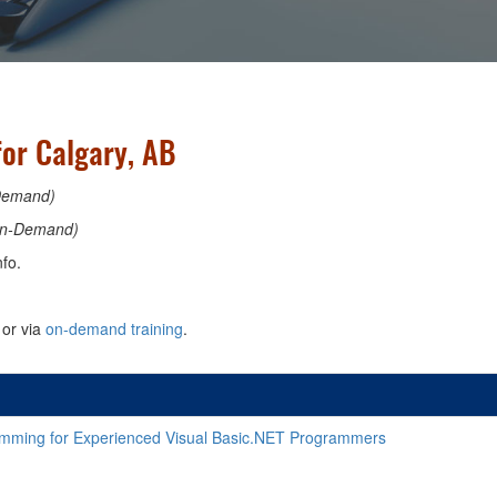
or Calgary, AB
Demand)
n-Demand)
fo.
or via
on-demand training
.
ming for Experienced Visual Basic.NET Programmers