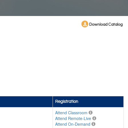
Download Catalog
Registration
Attend Classroom
Attend Remote-Live
Attend On-Demand