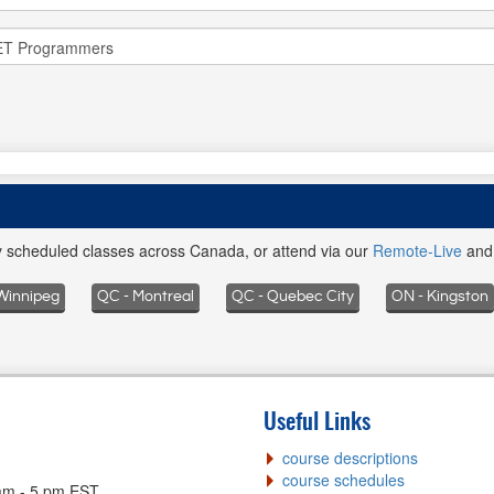
ly scheduled classes across Canada, or attend via our
Remote-Live
an
Winnipeg
QC - Montreal
QC - Quebec City
ON - Kingston
Useful Links
course descriptions
course schedules
am - 5 pm EST