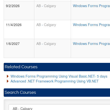
9/2/2026
AB
-
Calgary
Windows Forms Program
11/4/2026
AB
-
Calgary
Windows Forms Program
1/6/2027
AB
-
Calgary
Windows Forms Program
Related Courses
Windows Forms Programming Using Visual Basic.NET- 5 days
Advanced .NET Framework Programming Using VB.NET
Search Courses