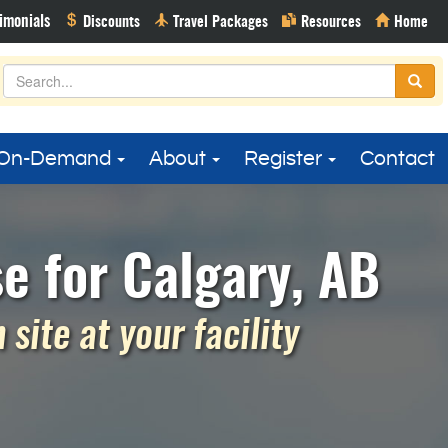
On-Demand
About
Register
Contact
e for Calgary, AB
site at your facility