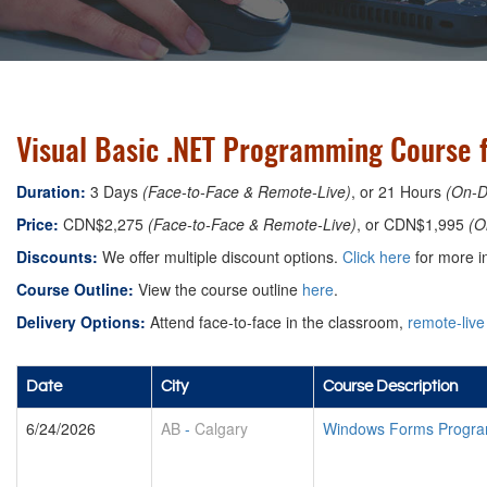
Visual Basic .NET Programming Course f
Duration:
3 Days
(Face-to-Face & Remote-Live)
, or 21 Hours
(On-
Price:
CDN$2,275
(Face-to-Face & Remote-Live)
, or CDN$1,995
(O
Discounts:
We offer multiple discount options.
Click here
for more in
Course Outline:
View the course outline
here
.
Delivery Options:
Attend face-to-face in the classroom,
remote-live
Date
City
Course Description
6/24/2026
AB
-
Calgary
Windows Forms Program