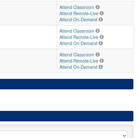
Attend Classroom
Attend Remote-Live
Attend On-Demand
Attend Classroom
Attend Remote-Live
Attend On-Demand
Attend Classroom
Attend Remote-Live
Attend On-Demand