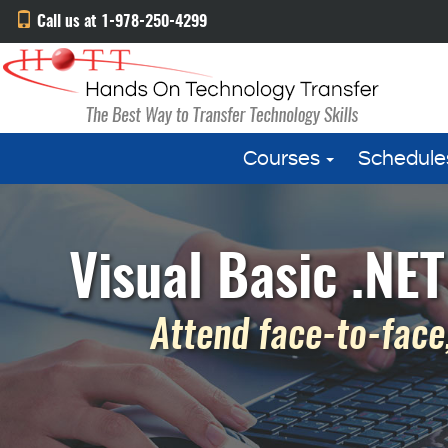
Call us at 1-978-250-4299
Courses
Schedule
Visual Basic .NE
Attend face-to-face,