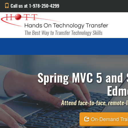
Call us at 1-978-250-4299
Spring MVC 5 and S
Edm
Attend face-to-face, remote-li
On-Demand Traini