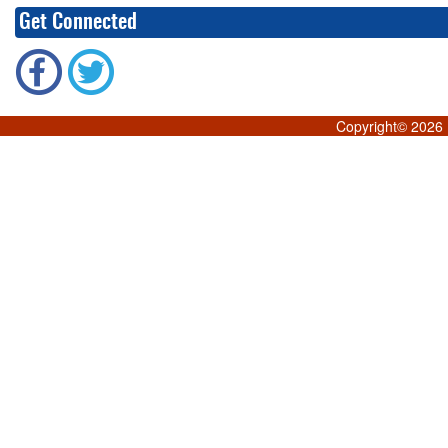
Get Connected
Copyright©
2026 