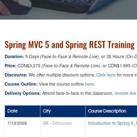
Spring MVC 5 and Spring REST Training
Duration:
5 Days
(Face-to-Face & Remote-Live)
, or 35 Hours
(On-
Price:
CDN$3,275
(Face-to-Face & Remote-Live)
, or CDN$1,995
(O
Discounts:
We offer multiple discount options.
Click here
for more in
Course Outline:
View the course outline
here
.
Delivery Options:
Attend face-to-face in the classroom,
remote-live
Date
City
Course Description
7/13/2026
AB
-
Edmonton
Introduction to Spring 5