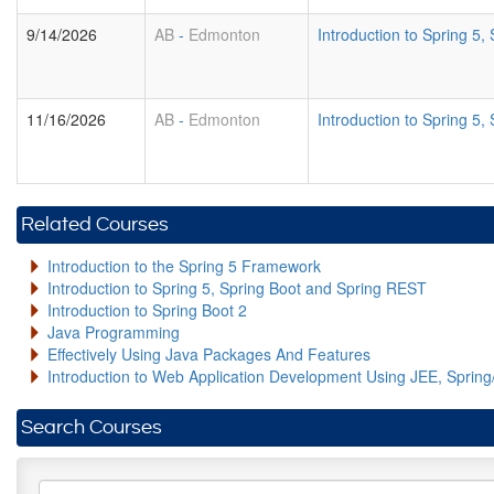
9/14/2026
AB
-
Edmonton
Introduction to Spring 5
11/16/2026
AB
-
Edmonton
Introduction to Spring 5
Related Courses
Introduction to the Spring 5 Framework
Introduction to Spring 5, Spring Boot and Spring REST
Introduction to Spring Boot 2
Java Programming
Effectively Using Java Packages And Features
Introduction to Web Application Development Using JEE, Sprin
Search Courses