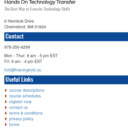
Hands On Technology Transfer
The Best Way to Transfer Technology Skills
6 Hemlock Drive
Chelmsford, MA 01824
Contact
978-250-4299
Mon - Thur: 9 am - 5 pm EST
Fri: 9 am - 4 pm EST
hott@traininghott.ca
Useful Links
course descriptions
course schedules
register now
contact us
terms & conditions
privacy policy
home