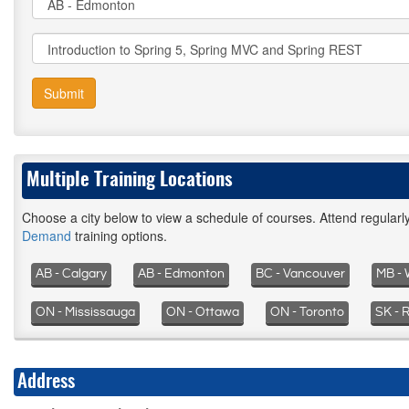
Submit
Multiple Training Locations
Choose a city below to view a schedule of courses. Attend regular
Demand
training options.
AB - Calgary
AB - Edmonton
BC - Vancouver
MB - 
ON - Mississauga
ON - Ottawa
ON - Toronto
SK - 
Address