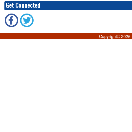
Get Connected
Copyright©
2026 