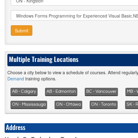
Submit
Multiple Training Locations
Choose a city below to view a schedule of courses. Attend regular
Demand
training options.
AB - Calgary
AB - Edmonton
BC - Vancouver
MB - 
ON - Mississauga
ON - Ottawa
ON - Toronto
SK - 
Address