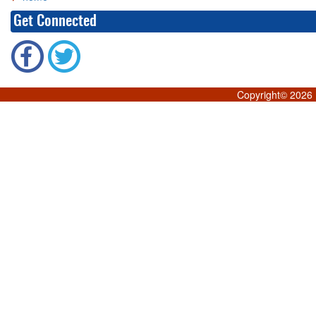
Get Connected
Copyright©
2026 