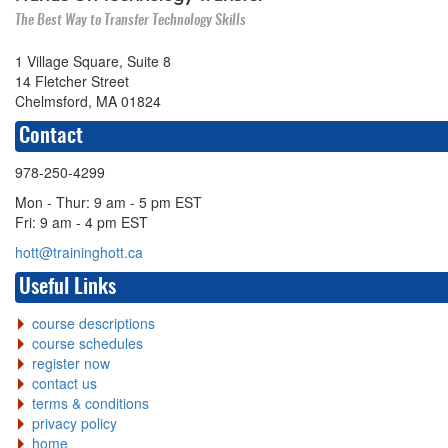
The Best Way to Transfer Technology Skills
1 Village Square, Suite 8
14 Fletcher Street
Chelmsford, MA 01824
Contact
978-250-4299
Mon - Thur: 9 am - 5 pm EST
Fri: 9 am - 4 pm EST
hott@traininghott.ca
Useful Links
course descriptions
course schedules
register now
contact us
terms & conditions
privacy policy
home