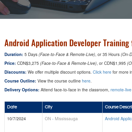
Android Application Developer Training 
Duration:
5 Days
(Face-to-Face & Remote-Live)
, or 35 Hours
(On-
Price:
CDN$3,275
(Face-to-Face & Remote-Live)
, or CDN$1,995
(O
Discounts:
We offer multiple discount options.
Click here
for more in
Course Outline:
View the course outline
here
.
Delivery Options:
Attend face-to-face in the classroom,
remote-live
Date
City
Course Descri
10/7/2024
ON
-
Mississauga
Android Appli