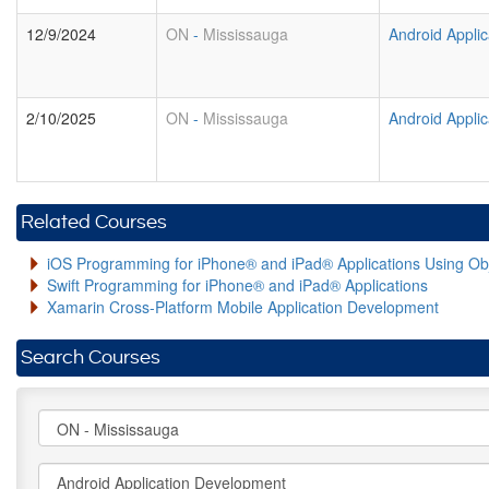
12/9/2024
ON
-
Mississauga
Android Appli
2/10/2025
ON
-
Mississauga
Android Appli
Related Courses
iOS Programming for iPhone® and iPad® Applications Using Ob
Swift Programming for iPhone® and iPad® Applications
Xamarin Cross-Platform Mobile Application Development
Search Courses