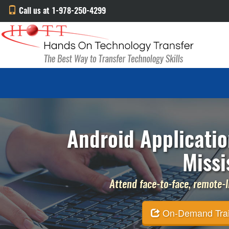
Call us at 1-978-250-4299
Android Applicatio
Missi
Attend face-to-face, remote-li
On-Demand Traini