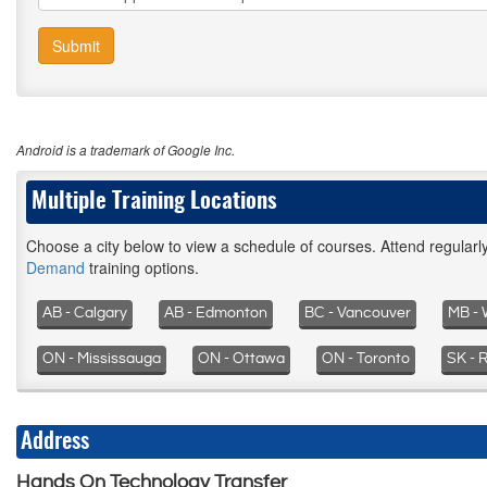
Submit
Android is a trademark of Google Inc.
Multiple Training Locations
Choose a city below to view a schedule of courses. Attend regular
Demand
training options.
AB - Calgary
AB - Edmonton
BC - Vancouver
MB - 
ON - Mississauga
ON - Ottawa
ON - Toronto
SK - 
Address
Hands On Technology Transfer