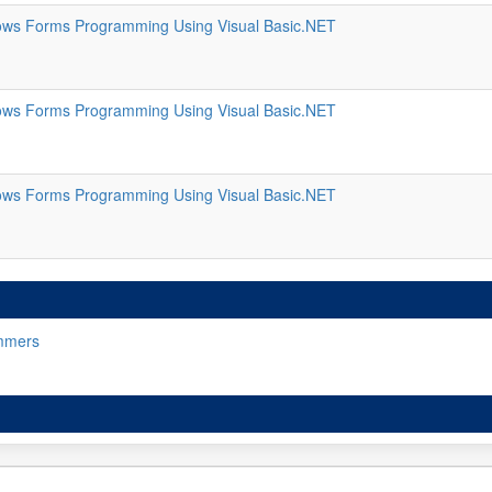
ws Forms Programming Using Visual Basic.NET
ws Forms Programming Using Visual Basic.NET
ws Forms Programming Using Visual Basic.NET
mmers