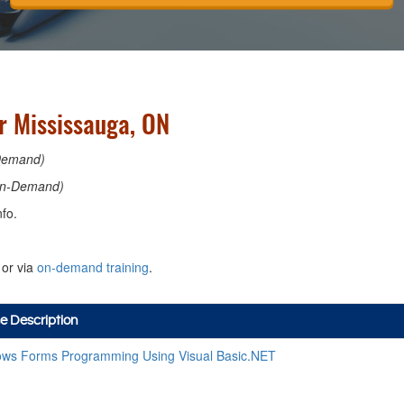
 Mississauga, ON
Demand)
n-Demand)
fo.
or via
on-demand training
.
e Description
ws Forms Programming Using Visual Basic.NET