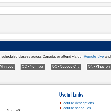
ly scheduled classes across Canada, or attend via our
Remote-Live
an
Winnipeg
QC - Montreal
QC - Quebec City
ON - Kingston
Useful Links
course descriptions
course schedules
am - 5 pm EST