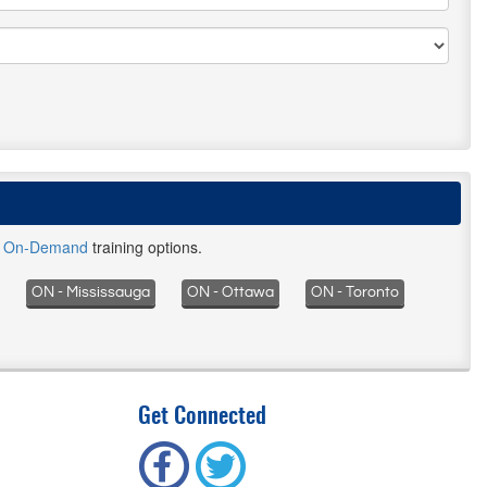
d
On-Demand
training options.
ON - Mississauga
ON - Ottawa
ON - Toronto
Get Connected