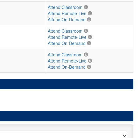
Attend Classroom
Attend Remote-Live
Attend On-Demand
Attend Classroom
Attend Remote-Live
Attend On-Demand
Attend Classroom
Attend Remote-Live
Attend On-Demand