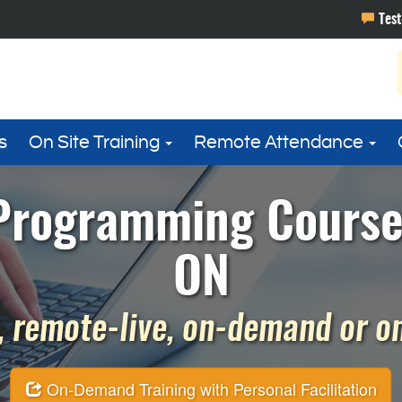
s
On Site Training
Remote Attendance
rogramming Course 
ON
 remote-live, on-demand or on 
On-Demand Training with Personal Facilitation