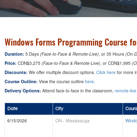
Windows Forms Programming Course for
Duration:
5 Days
(Face-to-Face & Remote-Live)
, or 35 Hours
(On-
Price:
CDN$3,275
(Face-to-Face & Remote-Live)
, or CDN$1,995
(O
Discounts:
We offer multiple discount options.
Click here
for more in
Course Outline:
View the course outline
here
.
Delivery Options:
Attend face-to-face in the classroom,
remote-live
Date
City
Cours
6/15/2026
ON
-
Mississauga
Windo