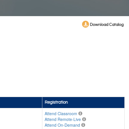
Download Catalog
Registration
Attend Classroom
Attend Remote-Live
Attend On-Demand