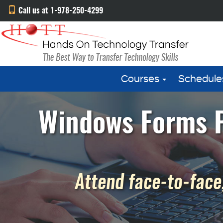
Call us at 1-978-250-4299
Courses
Schedule
Windows Forms P
Attend face-to-face,