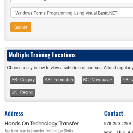
Submit
Multiple Training Locations
Choose a city below to view a schedule of courses. Attend regular
AB - Calgary
AB - Edmonton
BC - Vancouver
MB - 
SK - Regina
Address
Contact
978-250-4299
Hands On Technology Transfer
The Best Way to Transfer Technology Skills
Mon - Thur: 9 