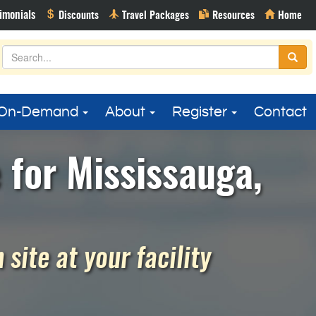
On-Demand
About
Register
Contact
for Mississauga,
site at your facility