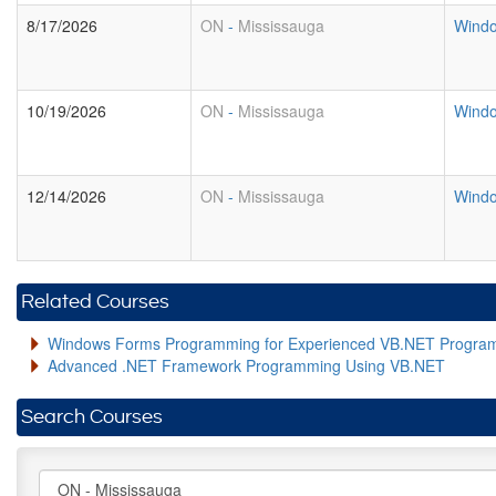
8/17/2026
ON
-
Mississauga
Windo
10/19/2026
ON
-
Mississauga
Windo
12/14/2026
ON
-
Mississauga
Windo
Related Courses
Windows Forms Programming for Experienced VB.NET Progra
Advanced .NET Framework Programming Using VB.NET
Search Courses