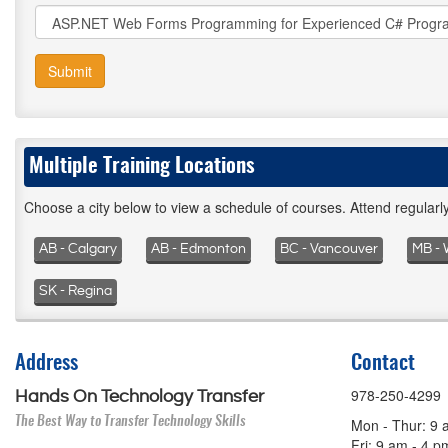
Submit
Multiple Training Locations
Choose a city below to view a schedule of courses. Attend regular
AB - Calgary
AB - Edmonton
BC - Vancouver
MB - 
SK - Regina
Address
Contact
978-250-4299
Hands On Technology Transfer
The Best Way to Transfer Technology Skills
Mon - Thur: 9 
Fri: 9 am - 4 