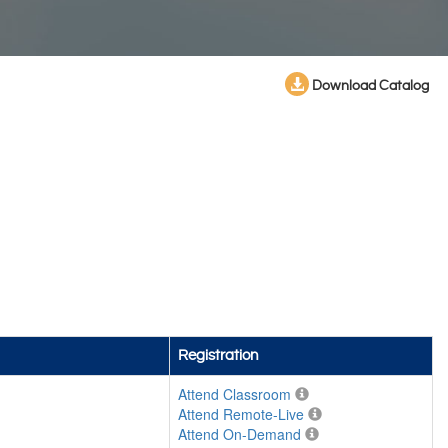
Download Catalog
Registration
Attend Classroom
Attend Remote-Live
Attend On-Demand