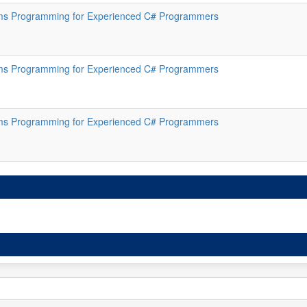
s Programming for Experienced C# Programmers
s Programming for Experienced C# Programmers
s Programming for Experienced C# Programmers