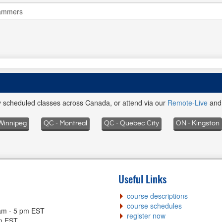
ly scheduled classes across Canada, or attend via our
Remote-Live
an
Winnipeg
QC - Montreal
QC - Quebec City
ON - Kingston
Useful Links
course descriptions
course schedules
am - 5 pm EST
register now
pm EST