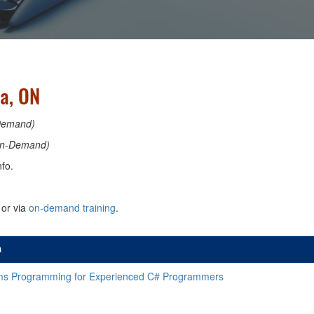
a, ON
Demand)
n-Demand)
fo.
or via
on-demand training
.
n
s Programming for Experienced C# Programmers