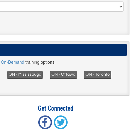
d
On-Demand
training options.
ON - Mississauga
ON - Ottawa
ON - Toronto
Get Connected