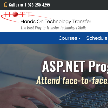
Call us at 1-978-250-4299
Courses
Schedule
ASP.NET Pro
Attend face-to-face,