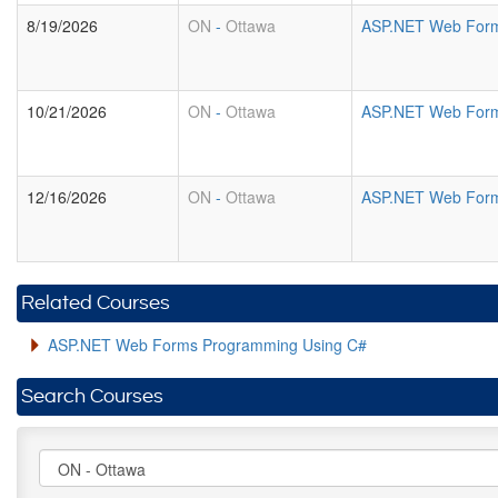
8/19/2026
ON
-
Ottawa
ASP.NET Web Form
10/21/2026
ON
-
Ottawa
ASP.NET Web Form
12/16/2026
ON
-
Ottawa
ASP.NET Web Form
Related Courses
ASP.NET Web Forms Programming Using C#
Search Courses