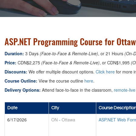
ASP.NET Programming Course for Ottaw
Duration:
3 Days
(Face-to-Face & Remote-Live)
, or 21 Hours
(On-
Price:
CDN$2,275
(Face-to-Face & Remote-Live)
, or CDN$1,995
(O
Discounts:
We offer multiple discount options.
Click here
for more in
Course Outline:
View the course outline
here
.
Delivery Options:
Attend face-to-face in the classroom,
remote-live
Date
City
Course Descriptio
6/17/2026
ON
-
Ottawa
ASP.NET Web Form