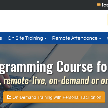
s
On Site Training
Remote Attendance
gramming Course fo
 remote-live, on-demand or on 
On-Demand Training with Personal Facilitation