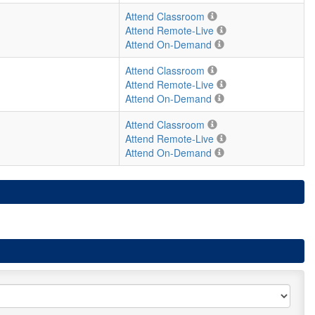
Attend Classroom
Attend Remote-Live
Attend On-Demand
Attend Classroom
Attend Remote-Live
Attend On-Demand
Attend Classroom
Attend Remote-Live
Attend On-Demand