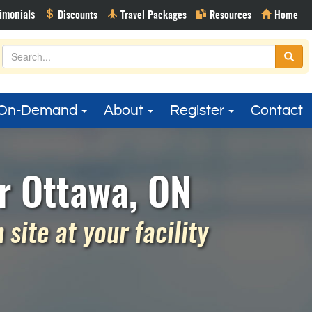
On-Demand
About
Register
Contact
r Ottawa, ON
site at your facility