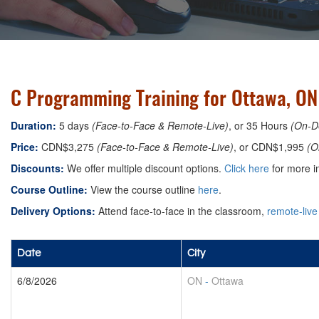
C Programming Training for Ottawa, ON
Duration:
5 days
(Face-to-Face & Remote-Live)
, or 35 Hours
(On-D
Price:
CDN$3,275
(Face-to-Face & Remote-Live)
, or CDN$1,995
(O
Discounts:
We offer multiple discount options.
Click here
for more in
Course Outline:
View the course outline
here
.
Delivery Options:
Attend face-to-face in the classroom,
remote-live
Date
City
6/8/2026
ON
-
Ottawa