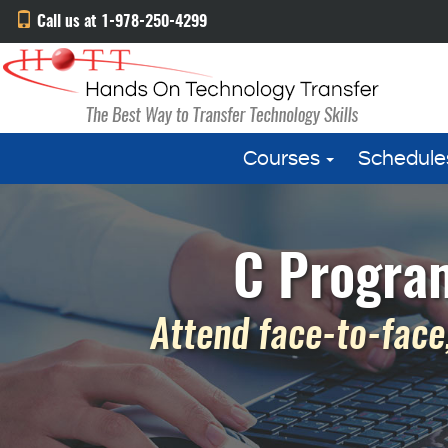
Call us at 1-978-250-4299
Courses
Schedule
C Program
Attend face-to-face,