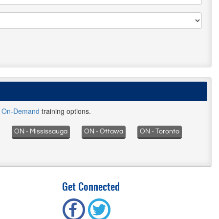
d
On-Demand
training options.
ON - Mississauga
ON - Ottawa
ON - Toronto
Get Connected