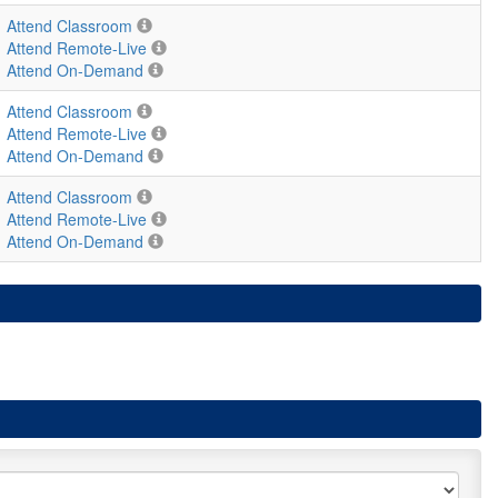
Attend Classroom
Attend Remote-Live
Attend On-Demand
Attend Classroom
Attend Remote-Live
Attend On-Demand
Attend Classroom
Attend Remote-Live
Attend On-Demand