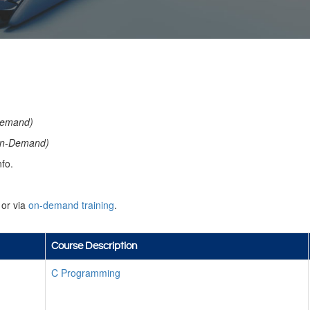
emand)
n-Demand)
fo.
or via
on-demand training
.
Course Description
C Programming