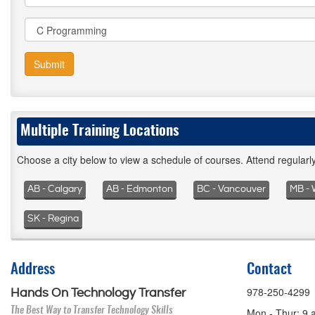
Submit
Multiple Training Locations
Choose a city below to view a schedule of courses. Attend regular
AB - Calgary
AB - Edmonton
BC - Vancouver
MB - 
SK - Regina
Address
Contact
978-250-4299
Hands On Technology Transfer
The Best Way to Transfer Technology Skills
Mon - Thur: 9 