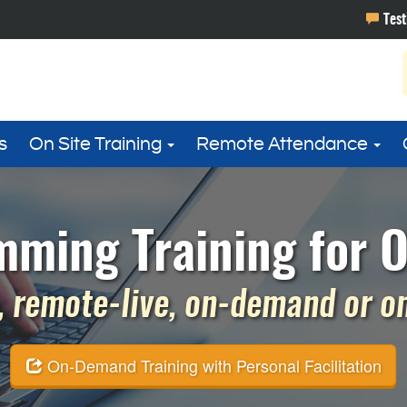
s
On Site Training
Remote Attendance
ming Training for 
 remote-live, on-demand or on 
On-Demand Training with Personal Facilitation