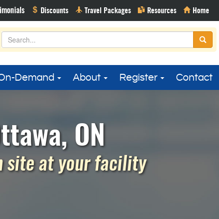
On-Demand
About
Register
Contact
Ottawa, ON
site at your facility