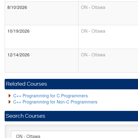
8/10/2026
ON
-
Ottawa
10/19/2026
ON
-
Ottawa
12/14/2026
ON
-
Ottawa
Related Courses
C++ Programming for C Programmers
C++ Programming for Non-C Programmers
Search Courses