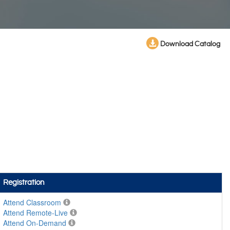
Download Catalog
Registration
Attend Classroom
Attend Remote-Live
Attend On-Demand