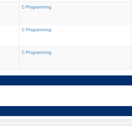
C Programming
C Programming
C Programming