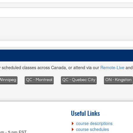
ly scheduled classes across Canada, or attend via our
Remote-Live
an
Winnipeg
QC - Montreal
QC - Quebec City
ON - Kingston
Useful Links
course descriptions
course schedules
am - 5 pm EST