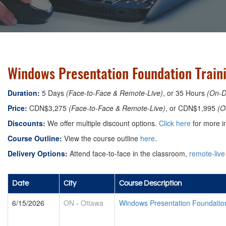
Windows Presentation Foundation Train
Duration:
5 Days
(Face-to-Face & Remote-Live)
, or 35 Hours
(On-
Price:
CDN$3,275
(Face-to-Face & Remote-Live)
, or CDN$1,995
(O
Discounts:
We offer multiple discount options.
Click here
for more in
Course Outline:
View the course outline
here
.
Delivery Options:
Attend face-to-face in the classroom,
remote-live
Date
City
Course Description
6/15/2026
ON
-
Ottawa
Windows Presentation Foundatio