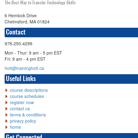
The Best Way to Transfer Technology Skills
6 Hemlock Drive
Chelmsford, MA 01824
Contact
978-250-4299
Mon - Thur: 9 am - 5 pm EST
Fri: 9 am - 4 pm EST
hott@traininghott.ca
Useful Links
course descriptions
course schedules
register now
contact us
terms & conditions
privacy policy
home
Get Connected