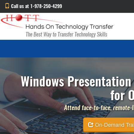
Call us at 1-978-250-4299
Windows Presentation 
for 
Attend face-to-face, remote-li
On-Demand Traini