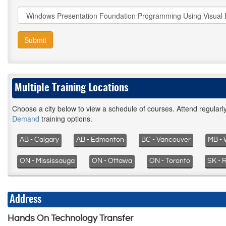
Submit
Multiple Training Locations
Choose a city below to view a schedule of courses. Attend regular
Demand
training options.
AB - Calgary
AB - Edmonton
BC - Vancouver
MB - 
ON - Mississauga
ON - Ottawa
ON - Toronto
SK - 
Address
Hands On Technology Transfer