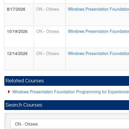
8/17/2026
ON
-
Ottawa
Windows Presentation Foundatio
10/19/2026
ON
-
Ottawa
Windows Presentation Foundatio
12/14/2026
ON
-
Ottawa
Windows Presentation Foundatio
Related Courses
Windows Presentation Foundation Programming for Experien
Search Courses