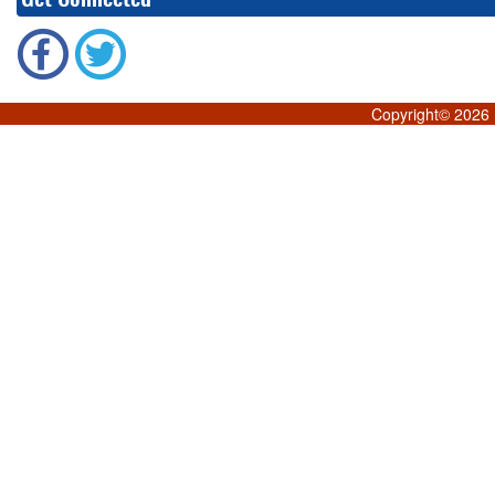
Copyright©
2026 