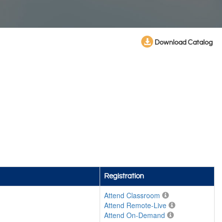
Download Catalog
Registration
Attend Classroom
Attend Remote-Live
Attend On-Demand