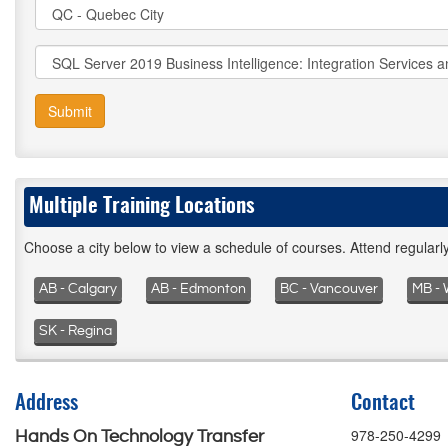
Submit
Multiple Training Locations
Choose a city below to view a schedule of courses. Attend regular
AB - Calgary
AB - Edmonton
BC - Vancouver
MB - 
SK - Regina
Address
Contact
978-250-4299
Hands On Technology Transfer