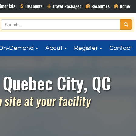
On-Demand
About
Register
Contact
 Quebec City, QC
site at your facility