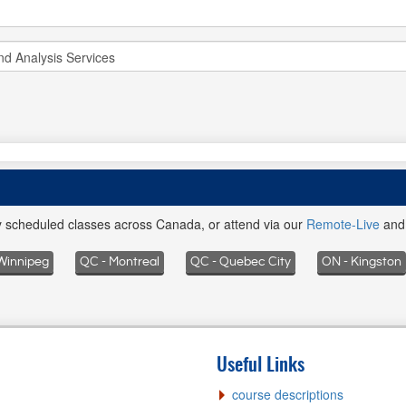
ly scheduled classes across Canada, or attend via our
Remote-Live
an
Winnipeg
QC - Montreal
QC - Quebec City
ON - Kingston
Useful Links
course descriptions