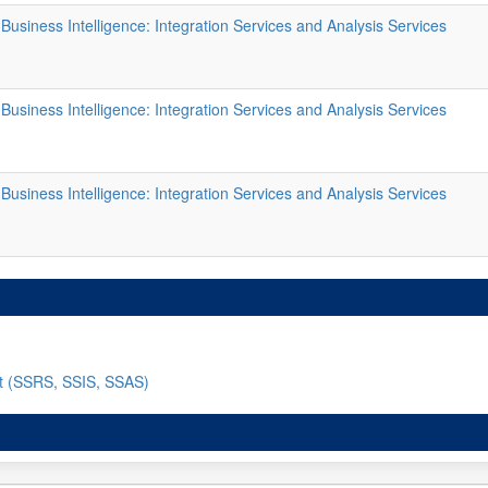
usiness Intelligence: Integration Services and Analysis Services
usiness Intelligence: Integration Services and Analysis Services
usiness Intelligence: Integration Services and Analysis Services
nt (SSRS, SSIS, SSAS)