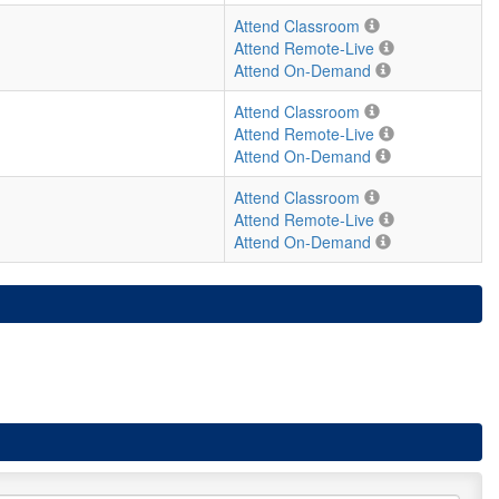
Attend Classroom
Attend Remote-Live
Attend On-Demand
Attend Classroom
Attend Remote-Live
Attend On-Demand
Attend Classroom
Attend Remote-Live
Attend On-Demand