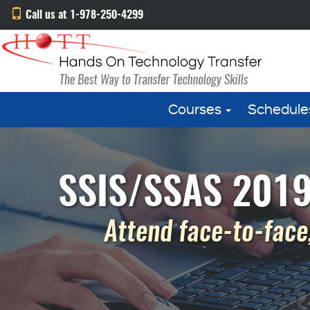
Call us at 1-978-250-4299
Courses
Schedule
SSIS/SSAS 2019 
Attend face-to-face,