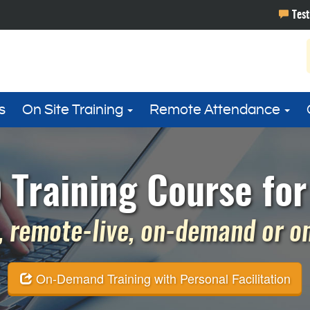
s
On Site Training
Remote Attendance
Training Course for
 remote-live, on-demand or on 
On-Demand Training with Personal Facilitation