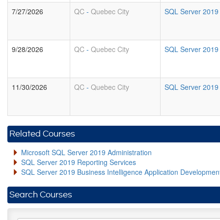
7/27/2026
QC
-
Quebec City
SQL Server 2019 B
9/28/2026
QC
-
Quebec City
SQL Server 2019 B
11/30/2026
QC
-
Quebec City
SQL Server 2019 B
Related Courses
Microsoft SQL Server 2019 Administration
SQL Server 2019 Reporting Services
SQL Server 2019 Business Intelligence Application Developme
Search Courses