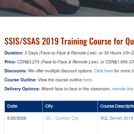
SSIS/SSAS 2019 Training Course for Qu
Duration:
5 Days
(Face-to-Face & Remote-Live)
, or 35 Hours
(On-
Price:
CDN$3,275
(Face-to-Face & Remote-Live)
, or CDN$1,995
(O
Discounts:
We offer multiple discount options.
Click here
for more in
Course Outline:
View the course outline
here
.
Delivery Options:
Attend face-to-face in the classroom,
remote-live
Date
City
Course Descripti
5/25/2026
QC
-
Quebec City
SQL Server 2019 B