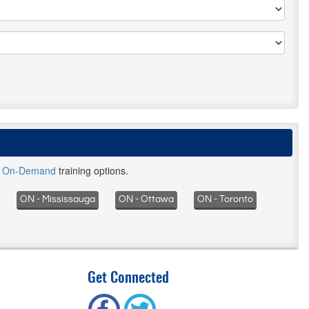
d
On-Demand
training options.
ON - Mississauga
ON - Ottawa
ON - Toronto
Get Connected