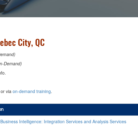
ebec City, QC
Demand)
n-Demand)
fo.
or via
on-demand training
.
on
usiness Intelligence: Integration Services and Analysis Services