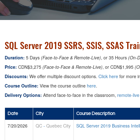
SQL Server 2019 SSRS, SSIS, SSAS Trai
Duration:
5 Days
(Face-to-Face & Remote-Live)
, or 35 Hours
(On-
Price:
CDN$3,275
(Face-to-Face & Remote-Live)
, or CDN$1,995
(O
Discounts:
We offer multiple discount options.
Click here
for more in
Course Outline:
View the course outline
here
.
Delivery Options:
Attend face-to-face in the classroom,
remote-live
Date
City
Course Description
7/20/2026
QC
-
Quebec City
SQL Server 2019 Business Intel