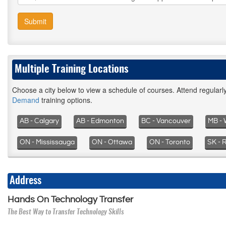
Submit
Multiple Training Locations
Choose a city below to view a schedule of courses. Attend regular
Demand
training options.
AB - Calgary
AB - Edmonton
BC - Vancouver
MB - 
ON - Mississauga
ON - Ottawa
ON - Toronto
SK - 
Address
Hands On Technology Transfer
The Best Way to Transfer Technology Skills