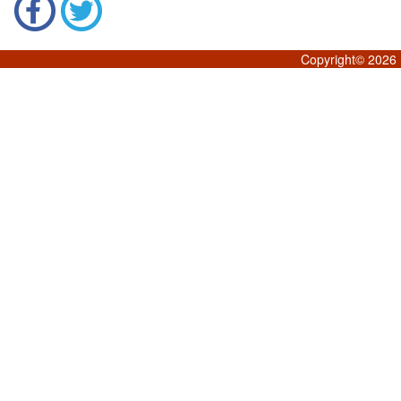
Copyright©
2026 