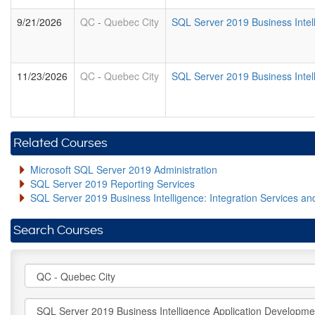
9/21/2026
QC
-
Quebec City
SQL Server 2019 Business Intel
11/23/2026
QC
-
Quebec City
SQL Server 2019 Business Intel
Related Courses
Microsoft SQL Server 2019 Administration
SQL Server 2019 Reporting Services
SQL Server 2019 Business Intelligence: Integration Services an
Search Courses