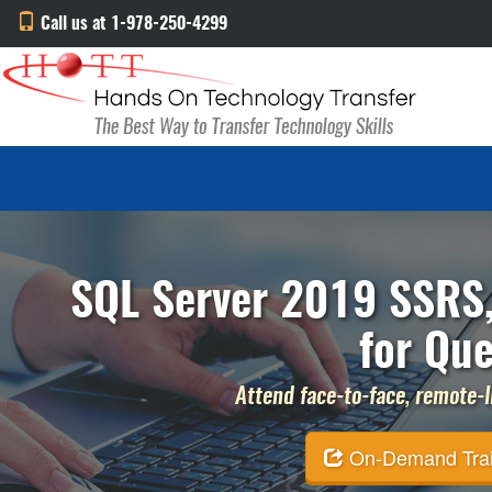
Call us at 1-978-250-4299
SQL Server 2019 SSRS,
for Que
Attend face-to-face, remote-li
On-Demand Traini