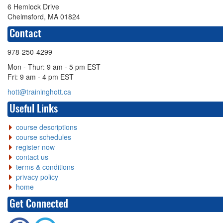
6 Hemlock Drive
Chelmsford, MA 01824
Contact
978-250-4299
Mon - Thur: 9 am - 5 pm EST
Fri: 9 am - 4 pm EST
hott@traininghott.ca
Useful Links
course descriptions
course schedules
register now
contact us
terms & conditions
privacy policy
home
Get Connected