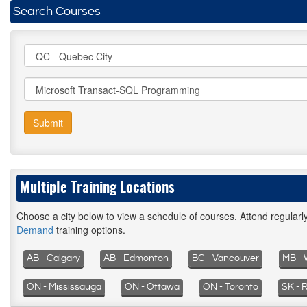
Search Courses
Submit
Multiple Training Locations
Choose a city below to view a schedule of courses. Attend regular
Demand
training options.
AB - Calgary
AB - Edmonton
BC - Vancouver
MB - 
ON - Mississauga
ON - Ottawa
ON - Toronto
SK - 