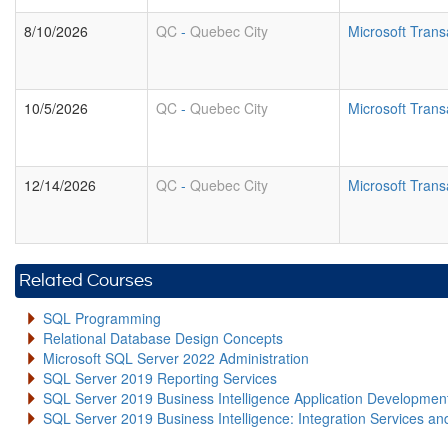
8/10/2026
QC
-
Quebec City
Microsoft Tran
10/5/2026
QC
-
Quebec City
Microsoft Tran
12/14/2026
QC
-
Quebec City
Microsoft Tran
Related Courses
SQL Programming
Relational Database Design Concepts
Microsoft SQL Server 2022 Administration
SQL Server 2019 Reporting Services
SQL Server 2019 Business Intelligence Application Developme
SQL Server 2019 Business Intelligence: Integration Services an