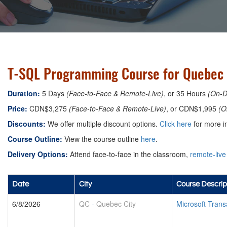
T-SQL Programming Course for Quebec 
Duration:
5 Days
(Face-to-Face & Remote-Live)
, or 35 Hours
(On-
Price:
CDN$3,275
(Face-to-Face & Remote-Live)
, or CDN$1,995
(O
Discounts:
We offer multiple discount options.
Click here
for more in
Course Outline:
View the course outline
here
.
Delivery Options:
Attend face-to-face in the classroom,
remote-live
Date
City
Course Descrip
6/8/2026
QC
-
Quebec City
Microsoft Tran