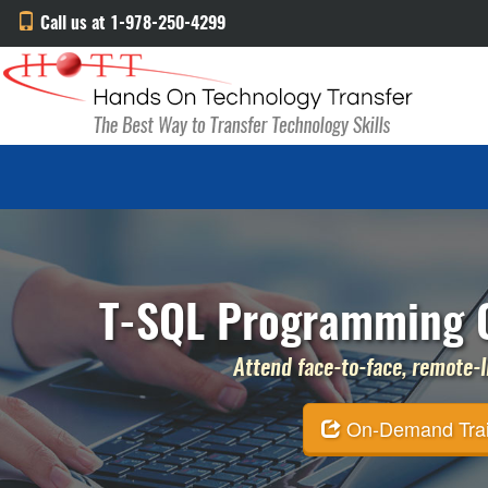
Call us at 1-978-250-4299
T-SQL Programming C
Attend face-to-face, remote-li
On-Demand Traini