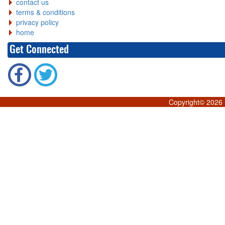
contact us
terms & conditions
privacy policy
home
Get Connected
Copyright©
2026 