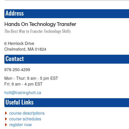
Address
Hands On Technology Transfer
The Best Way to Transfer Technology Skills
6 Hemlock Drive
Chelmsford, MA 01824
Contact
978-250-4299
Mon - Thur: 9 am - 5 pm EST
Fri: 9 am - 4 pm EST
hott@traininghott.ca
Useful Links
course descriptions
course schedules
register now