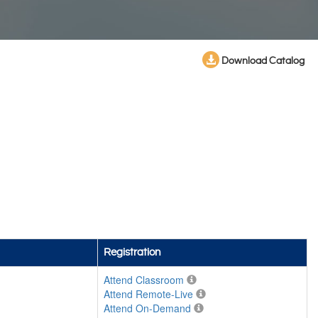
Download Catalog
Registration
Attend Classroom
Attend Remote-Live
Attend On-Demand