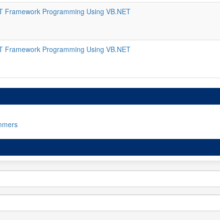
T Framework Programming Using VB.NET
T Framework Programming Using VB.NET
mmers