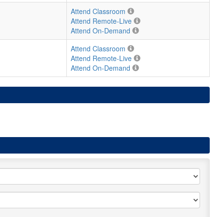
Attend Classroom
Attend Remote-Live
Attend On-Demand
Attend Classroom
Attend Remote-Live
Attend On-Demand