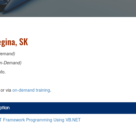
egina, SK
Demand)
n-Demand)
fo.
or via
on-demand training
.
ption
T Framework Programming Using VB.NET