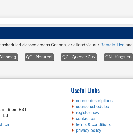
ly scheduled classes across Canada, or attend via our
Remote-Live
an
Winnipeg
QC - Montreal
QC - Quebec City
ON - Kingston
Useful Links
course descriptions
course schedules
am - 5 pm EST
register now
pm EST
contact us
tt.ca
terms & conditions
privacy policy