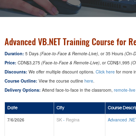
Advanced VB.NET Training Course for R
Duration:
5 Days
(Face-to-Face & Remote-Live)
, or 35 Hours
(On-
Price:
CDN$3,275
(Face-to-Face & Remote-Live)
, or CDN$1,995
(O
Discounts:
We offer multiple discount options.
Click here
for more in
Course Outline:
View the course outline
here
.
Delivery Options:
Attend face-to-face in the classroom,
remote-live
Date
City
Course Descri
7/6/2026
SK
-
Regina
Advanced .NE