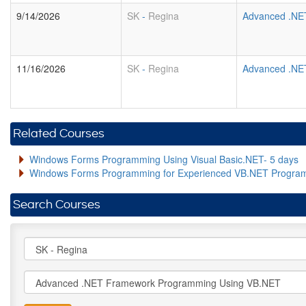
9/14/2026
SK
-
Regina
Advanced .NE
11/16/2026
SK
-
Regina
Advanced .NE
Related Courses
Windows Forms Programming Using Visual Basic.NET- 5 days
Windows Forms Programming for Experienced VB.NET Progra
Search Courses