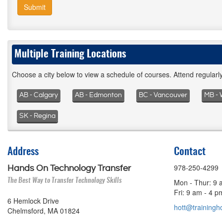
Submit
Multiple Training Locations
Choose a city below to view a schedule of courses. Attend regular
AB - Calgary
AB - Edmonton
BC - Vancouver
MB - 
SK - Regina
Address
Contact
978-250-4299
Hands On Technology Transfer
The Best Way to Transfer Technology Skills
Mon - Thur: 9 
Fri: 9 am - 4 
6 Hemlock Drive
hott@trainingho
Chelmsford, MA 01824