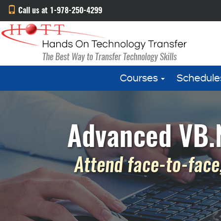
Call us at 1-978-250-4299
Courses
Schedule
Advanced VB.N
Attend face-to-face,