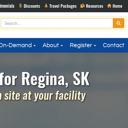
On-Demand
About
Register
Contact
for Regina, SK
site at your facility