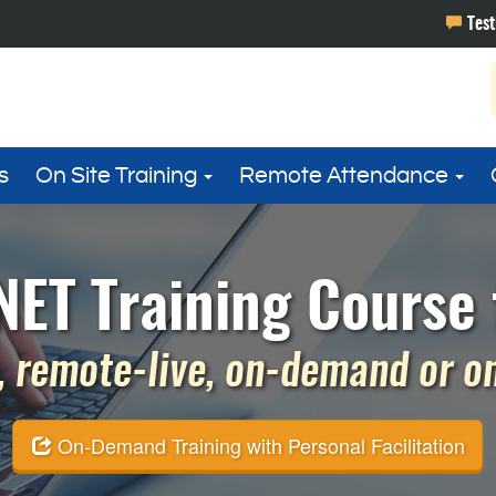
s
On Site Training
Remote Attendance
ET Training Course 
 remote-live, on-demand or on 
On-Demand Training with Personal Facilitation