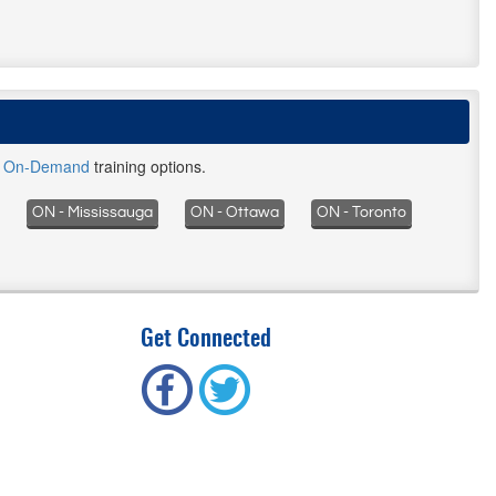
d
On-Demand
training options.
ON - Mississauga
ON - Ottawa
ON - Toronto
Get Connected