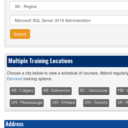
Submit
Multiple Training Locations
Choose a city below to view a schedule of courses. Attend regular
Demand
training options.
AB - Calgary
AB - Edmonton
BC - Vancouver
MB - 
ON - Mississauga
ON - Ottawa
ON - Toronto
SK - 
Address