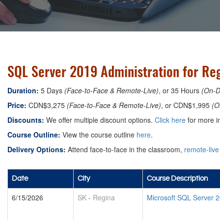
SQL Server 2019 Administration for Re
Duration:
5 Days
(Face-to-Face & Remote-Live)
, or 35 Hours
(On-
Price:
CDN$3,275
(Face-to-Face & Remote-Live)
, or CDN$1,995
(O
Discounts:
We offer multiple discount options.
Click here
for more in
Course Outline:
View the course outline
here
.
Delivery Options:
Attend face-to-face in the classroom,
remote-live
Date
City
Course Description
6/15/2026
SK
-
Regina
Microsoft SQL Server 2