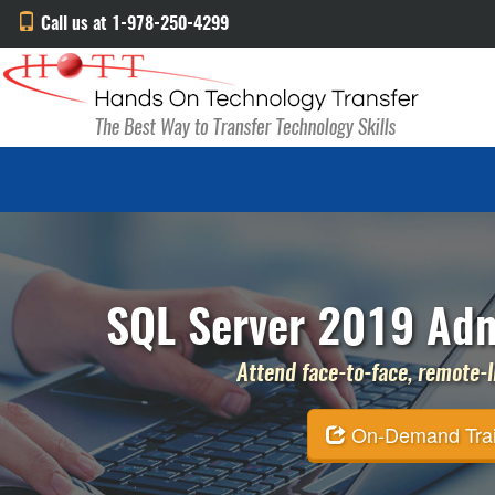
Call us at 1-978-250-4299
SQL Server 2019 Admi
Attend face-to-face, remote-li
On-Demand Traini