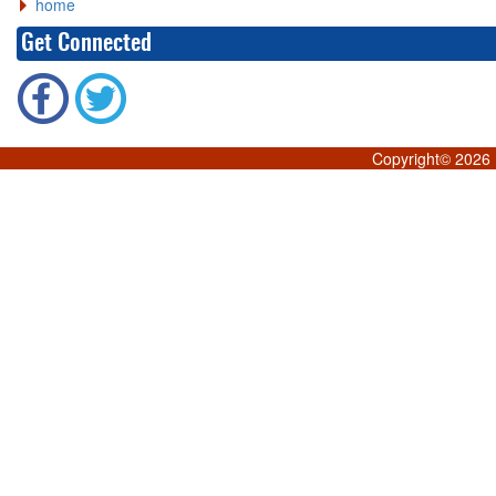
home
Get Connected
Copyright©
2026 