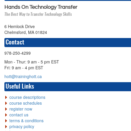
Hands On Technology Transfer
The Best Way to Transfer Technology Skills
6 Hemlock Drive
Chelmsford, MA 01824
Contact
978-250-4299
Mon - Thur: 9 am - 5 pm EST
Fri: 9 am - 4 pm EST
hott@traininghott.ca
Useful Links
course descriptions
course schedules
register now
contact us
terms & conditions
privacy policy