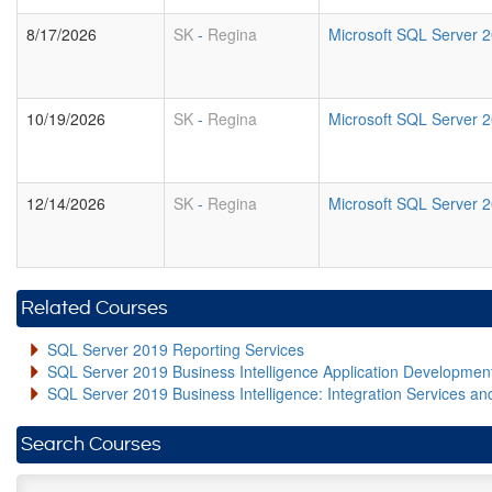
8/17/2026
SK
-
Regina
Microsoft SQL Server 2
10/19/2026
SK
-
Regina
Microsoft SQL Server 2
12/14/2026
SK
-
Regina
Microsoft SQL Server 2
Related Courses
SQL Server 2019 Reporting Services
SQL Server 2019 Business Intelligence Application Developme
SQL Server 2019 Business Intelligence: Integration Services an
Search Courses