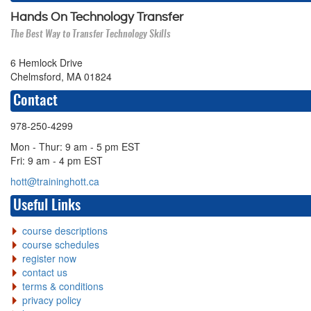
Hands On Technology Transfer
The Best Way to Transfer Technology Skills
6 Hemlock Drive
Chelmsford, MA 01824
Contact
978-250-4299
Mon - Thur: 9 am - 5 pm EST
Fri: 9 am - 4 pm EST
hott@traininghott.ca
Useful Links
course descriptions
course schedules
register now
contact us
terms & conditions
privacy policy