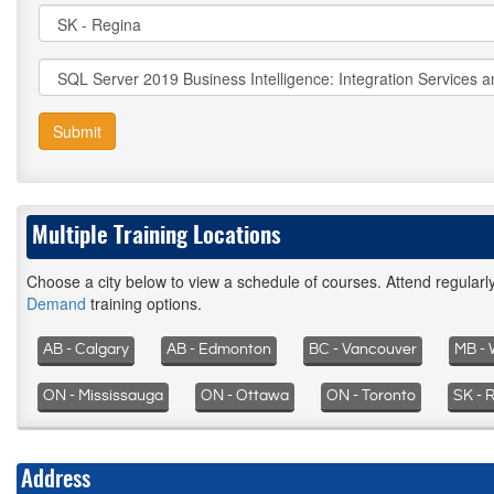
Submit
Multiple Training Locations
Choose a city below to view a schedule of courses. Attend regular
Demand
training options.
AB - Calgary
AB - Edmonton
BC - Vancouver
MB - 
ON - Mississauga
ON - Ottawa
ON - Toronto
SK - 
Address