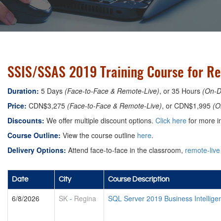
SSIS/SSAS 2019 Training Course for Re
Duration:
5 Days
(Face-to-Face & Remote-Live)
, or 35 Hours
(On-
Price:
CDN$3,275
(Face-to-Face & Remote-Live)
, or CDN$1,995
(O
Discounts:
We offer multiple discount options.
Click here
for more in
Course Outline:
View the course outline
here
.
Delivery Options:
Attend face-to-face in the classroom,
remote-live
Date
City
Course Description
6/8/2026
SK
-
Regina
SQL Server 2019 Business Intelligen