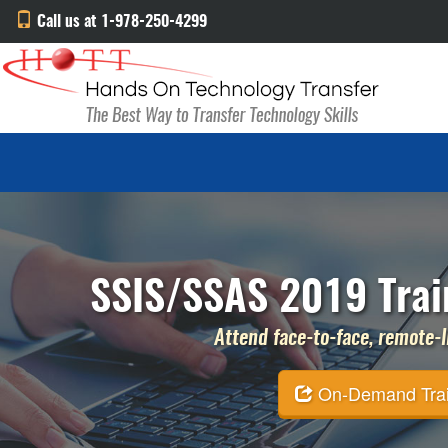
Call us at 1-978-250-4299
SSIS/SSAS 2019 Train
Attend face-to-face, remote-li
On-Demand Traini