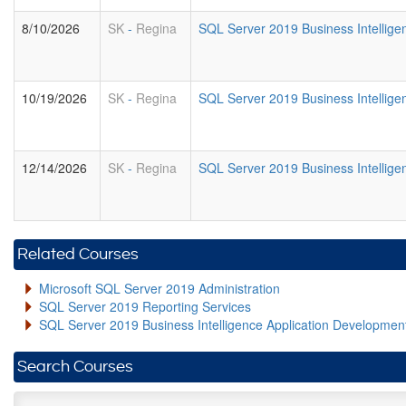
8/10/2026
SK
-
Regina
SQL Server 2019 Business Intelligen
10/19/2026
SK
-
Regina
SQL Server 2019 Business Intelligen
12/14/2026
SK
-
Regina
SQL Server 2019 Business Intelligen
Related Courses
Microsoft SQL Server 2019 Administration
SQL Server 2019 Reporting Services
SQL Server 2019 Business Intelligence Application Developme
Search Courses