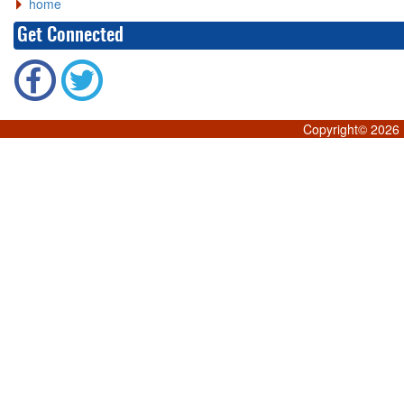
home
Get Connected
Copyright©
2026 