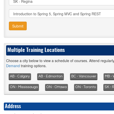
Submit
Multiple Training Locations
Choose a city below to view a schedule of courses. Attend regular
Demand
training options.
AB - Calgary
AB - Edmonton
BC - Vancouver
MB - 
ON - Mississauga
ON - Ottawa
ON - Toronto
SK - 
Address