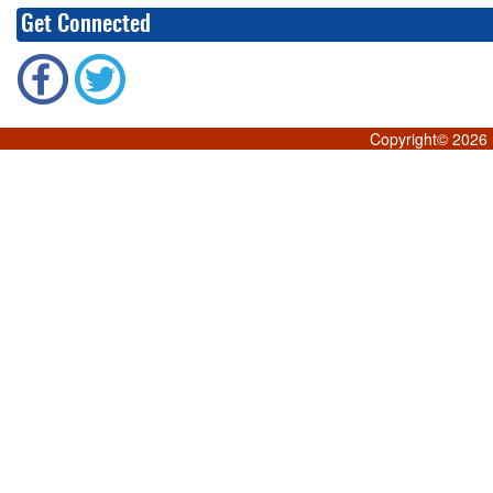
Get Connected
Copyright©
2026 