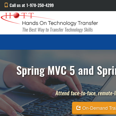
Call us at 1-978-250-4299
Spring MVC 5 and Sprin
Attend face-to-face, remote-li
On-Demand Traini