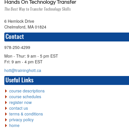
Hands On Technology Transfer
The Best Way to Transfer Technology Skills
6 Hemlock Drive
Chelmsford, MA 01824
Contact
978-250-4299
Mon - Thur: 9 am - 5 pm EST
Fri: 9 am - 4 pm EST
hott@traininghott.ca
Useful Links
course descriptions
course schedules
register now
contact us
terms & conditions
privacy policy
home