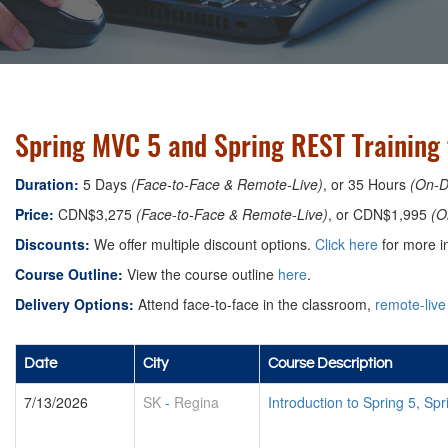
Spring MVC 5 and Spring REST Training 
Duration:
5 Days
(Face-to-Face & Remote-Live)
, or 35 Hours
(On-
Price:
CDN$3,275
(Face-to-Face & Remote-Live)
, or CDN$1,995
(O
Discounts:
We offer multiple discount options.
Click here
for more in
Course Outline:
View the course outline
here
.
Delivery Options:
Attend face-to-face in the classroom,
remote-live
Date
City
Course Description
7/13/2026
SK
-
Regina
Introduction to Spring 5, S