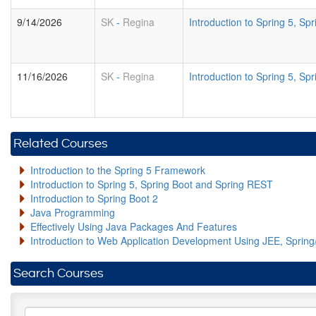
9/14/2026
SK
-
Regina
Introduction to Spring 5, S
11/16/2026
SK
-
Regina
Introduction to Spring 5, S
Related Courses
Introduction to the Spring 5 Framework
Introduction to Spring 5, Spring Boot and Spring REST
Introduction to Spring Boot 2
Java Programming
Effectively Using Java Packages And Features
Introduction to Web Application Development Using JEE, Sprin
Search Courses