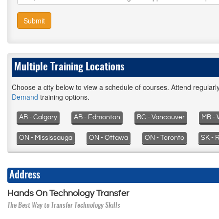
Submit
Multiple Training Locations
Choose a city below to view a schedule of courses. Attend regular
Demand
training options.
AB - Calgary
AB - Edmonton
BC - Vancouver
MB - 
ON - Mississauga
ON - Ottawa
ON - Toronto
SK - 
Address
Hands On Technology Transfer
The Best Way to Transfer Technology Skills