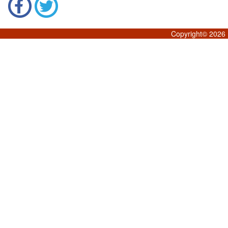
Copyright©
2026 