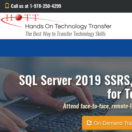
Call us at 1-978-250-4299
SQL Server 2019 SSRS,
for T
Attend face-to-face, remote-li
On-Demand Traini