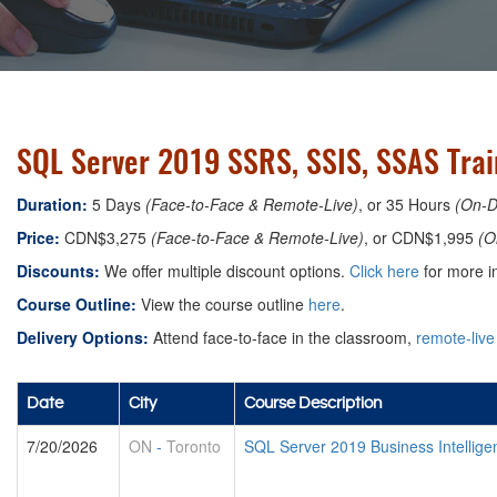
SQL Server 2019 SSRS, SSIS, SSAS Trai
Duration:
5 Days
(Face-to-Face & Remote-Live)
, or 35 Hours
(On-
Price:
CDN$3,275
(Face-to-Face & Remote-Live)
, or CDN$1,995
(O
Discounts:
We offer multiple discount options.
Click here
for more in
Course Outline:
View the course outline
here
.
Delivery Options:
Attend face-to-face in the classroom,
remote-live
Date
City
Course Description
7/20/2026
ON
-
Toronto
SQL Server 2019 Business Intellig