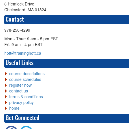
6 Hemlock Drive
Chelmsford, MA 01824
Contact
978-250-4299
Mon - Thur: 9 am - 5 pm EST
Fri: 9 am - 4 pm EST
hott@traininghott.ca
Useful Links
course descriptions
course schedules
register now
contact us
terms & conditions
privacy policy
home
Get Connected