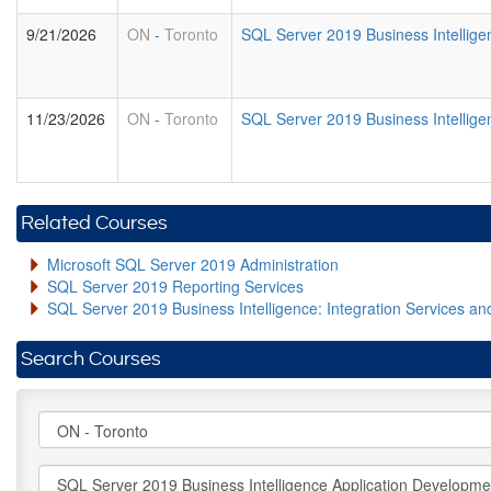
9/21/2026
ON
-
Toronto
SQL Server 2019 Business Intellig
11/23/2026
ON
-
Toronto
SQL Server 2019 Business Intellig
Related Courses
Microsoft SQL Server 2019 Administration
SQL Server 2019 Reporting Services
SQL Server 2019 Business Intelligence: Integration Services an
Search Courses