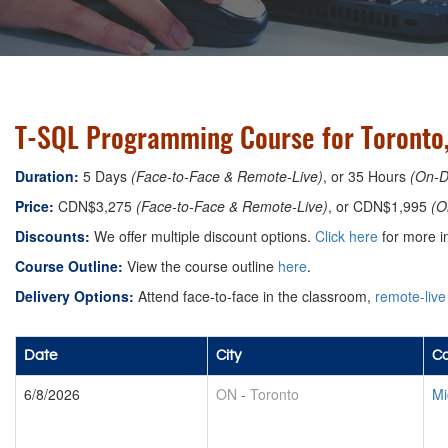
T-SQL Programming Course for Toronto
Duration:
5 Days
(Face-to-Face & Remote-Live)
, or 35 Hours
(On-
Price:
CDN$3,275
(Face-to-Face & Remote-Live)
, or CDN$1,995
(O
Discounts:
We offer multiple discount options.
Click here
for more in
Course Outline:
View the course outline
here
.
Delivery Options:
Attend face-to-face in the classroom,
remote-live
Date
City
Co
6/8/2026
ON
-
Toronto
Mi