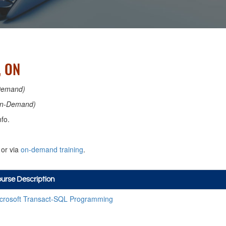
, ON
Demand)
n-Demand)
fo.
or via
on-demand training
.
urse Description
crosoft Transact-SQL Programming