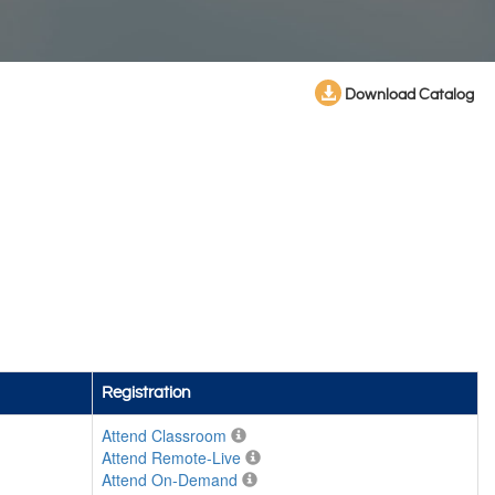
Download Catalog
Registration
Attend Classroom
Attend Remote-Live
Attend On-Demand