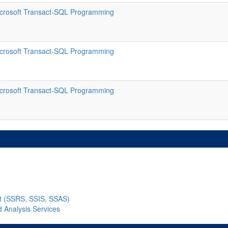
crosoft Transact-SQL Programming
crosoft Transact-SQL Programming
crosoft Transact-SQL Programming
nt (SSRS, SSIS, SSAS)
d Analysis Services