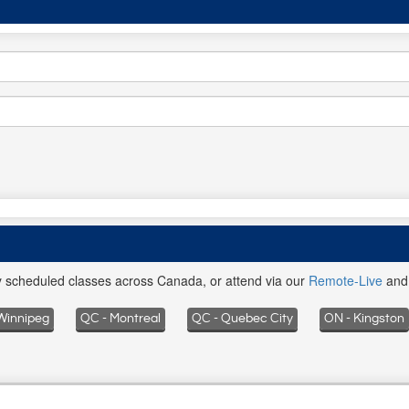
ly scheduled classes across Canada, or attend via our
Remote-Live
an
Winnipeg
QC - Montreal
QC - Quebec City
ON - Kingston