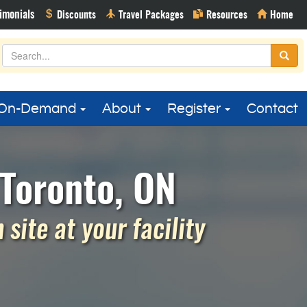
On-Demand
About
Register
Contact
Toronto, ON
site at your facility