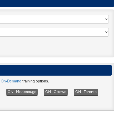
d
On-Demand
training options.
ON - Mississauga
ON - Ottawa
ON - Toronto