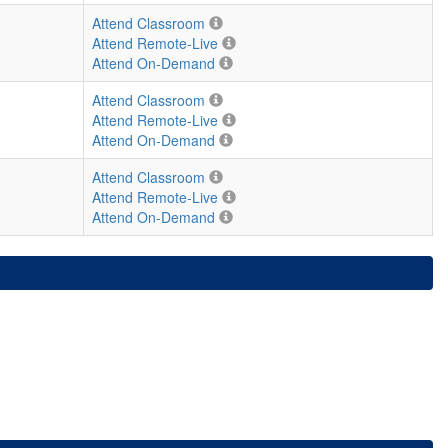
Attend Classroom
Attend Remote-Live
Attend On-Demand
Attend Classroom
Attend Remote-Live
Attend On-Demand
Attend Classroom
Attend Remote-Live
Attend On-Demand