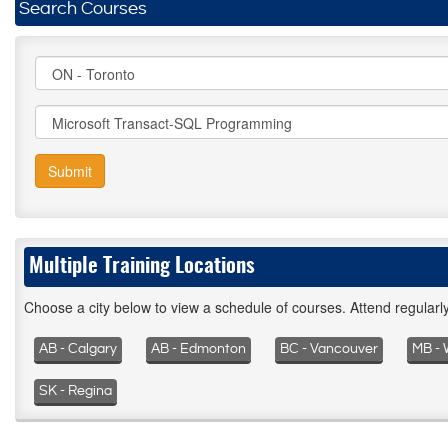
Search Courses
Submit
Multiple Training Locations
Choose a city below to view a schedule of courses. Attend regular
AB - Calgary
AB - Edmonton
BC - Vancouver
MB - 
SK - Regina