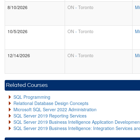
8/10/2026
ON
-
Toronto
Mi
10/5/2026
ON
-
Toronto
Mi
12/14/2026
ON
-
Toronto
Mi
Related Courses
SQL Programming
Relational Database Design Concepts
Microsoft SQL Server 2022 Administration
SQL Server 2019 Reporting Services
SQL Server 2019 Business Intelligence Application Developme
SQL Server 2019 Business Intelligence: Integration Services an