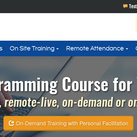
s
On Site Training
Remote Attendance
ramming Course for 
 remote-live, on-demand or on 
On-Demand Training with Personal Facilitation