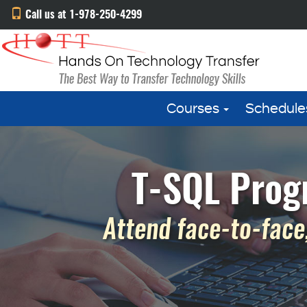
Call us at 1-978-250-4299
Courses
Schedule
T-SQL Prog
Attend face-to-face,