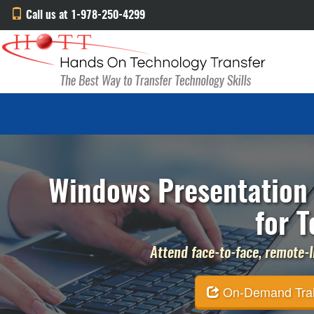
Call us at 1-978-250-4299
Windows Presentation 
for T
Attend face-to-face, remote-li
On-Demand Traini