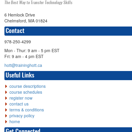
The Best Way to Transfer Technology Skills
6 Hemlock Drive
Chelmsford, MA 01824
Contact
978-250-4299
Mon - Thur: 9 am - 5 pm EST
Fri: 9 am - 4 pm EST
hott@traininghott.ca
Useful Links
course descriptions
course schedules
register now
contact us
terms & conditions
privacy policy
home
Get Connected