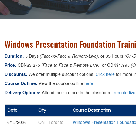
Windows Presentation Foundation Traini
Duration:
5 Days
(Face-to-Face & Remote-Live)
, or 35 Hours
(On-
Price:
CDN$3,275
(Face-to-Face & Remote-Live)
, or CDN$1,995
(O
Discounts:
We offer multiple discount options.
Click here
for more in
Course Outline:
View the course outline
here
.
Delivery Options:
Attend face-to-face in the classroom,
remote-live
Date
City
Course Description
6/15/2026
ON
-
Toronto
Windows Presentation Foundati