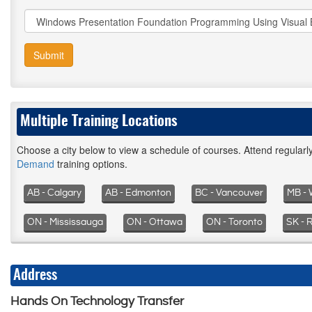
Submit
Multiple Training Locations
Choose a city below to view a schedule of courses. Attend regular
Demand
training options.
AB - Calgary
AB - Edmonton
BC - Vancouver
MB - 
ON - Mississauga
ON - Ottawa
ON - Toronto
SK - 
Address
Hands On Technology Transfer