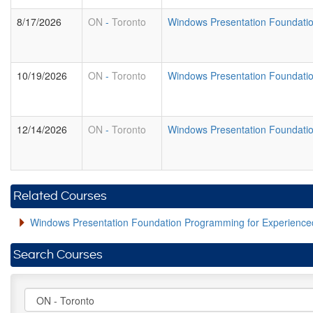
8/17/2026
ON
-
Toronto
Windows Presentation Foundati
10/19/2026
ON
-
Toronto
Windows Presentation Foundati
12/14/2026
ON
-
Toronto
Windows Presentation Foundati
Related Courses
Windows Presentation Foundation Programming for Experien
Search Courses