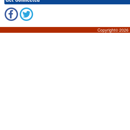
Copyright©
2026 