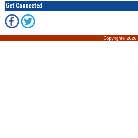
Get Connected
Copyright©
2026 