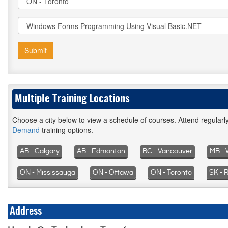
Submit
Multiple Training Locations
Choose a city below to view a schedule of courses. Attend regular
Demand
training options.
AB - Calgary
AB - Edmonton
BC - Vancouver
MB - 
ON - Mississauga
ON - Ottawa
ON - Toronto
SK - 
Address