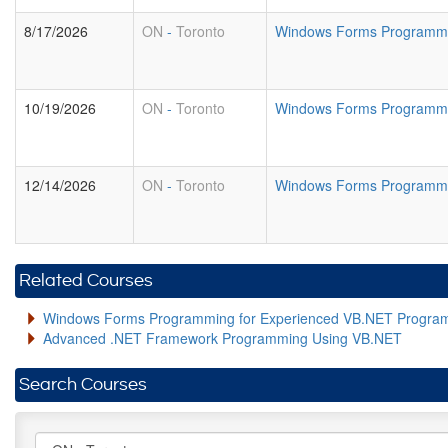
8/17/2026
ON
-
Toronto
Windows Forms Programmin
10/19/2026
ON
-
Toronto
Windows Forms Programmin
12/14/2026
ON
-
Toronto
Windows Forms Programmin
Related Courses
Windows Forms Programming for Experienced VB.NET Progra
Advanced .NET Framework Programming Using VB.NET
Search Courses