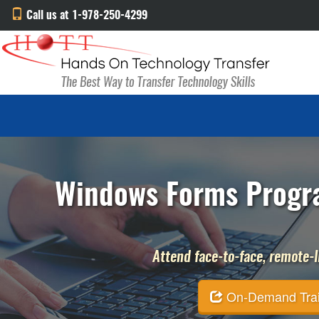
Call us at 1-978-250-4299
Windows Forms Progra
Attend face-to-face, remote-li
On-Demand Traini