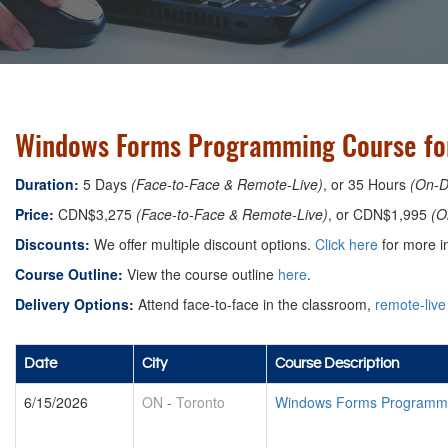
Windows Forms Programming Course for
Duration:
5 Days
(Face-to-Face & Remote-Live)
, or 35 Hours
(On-
Price:
CDN$3,275
(Face-to-Face & Remote-Live)
, or CDN$1,995
(O
Discounts:
We offer multiple discount options.
Click here
for more in
Course Outline:
View the course outline
here
.
Delivery Options:
Attend face-to-face in the classroom,
remote-live
Date
City
Course Description
6/15/2026
ON
-
Toronto
Windows Forms Programmin