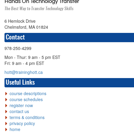
Hands On Technology Transfer
The Best Way to Transfer Technology Skills
6 Hemlock Drive
Chelmsford, MA 01824
Contact
978-250-4299
Mon - Thur: 9 am - 5 pm EST
Fri: 9 am - 4 pm EST
hott@traininghott.ca
Useful Links
course descriptions
course schedules
register now
contact us
terms & conditions
privacy policy
home