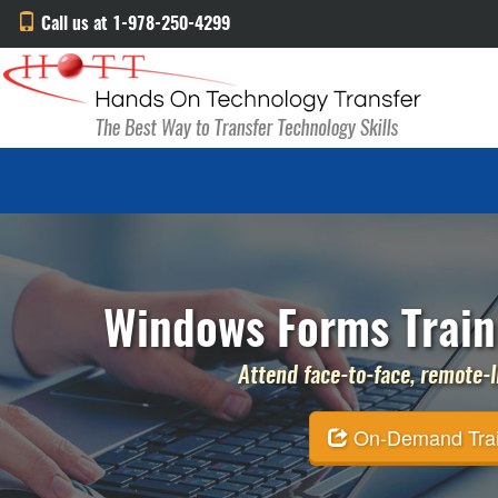
Call us at 1-978-250-4299
Windows Forms Traini
Attend face-to-face, remote-li
On-Demand Traini