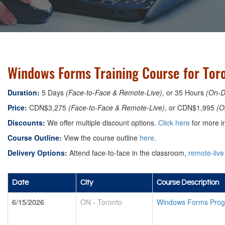
Windows Forms Training Course for Tor
Duration:
5 Days
(Face-to-Face & Remote-Live)
, or 35 Hours
(On-
Price:
CDN$3,275
(Face-to-Face & Remote-Live)
, or CDN$1,995
(O
Discounts:
We offer multiple discount options.
Click here
for more in
Course Outline:
View the course outline
here
.
Delivery Options:
Attend face-to-face in the classroom,
remote-live
Date
City
Course Description
6/15/2026
ON
-
Toronto
Windows Forms Prog