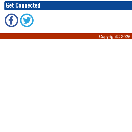
Get Connected
Copyright©
2026 