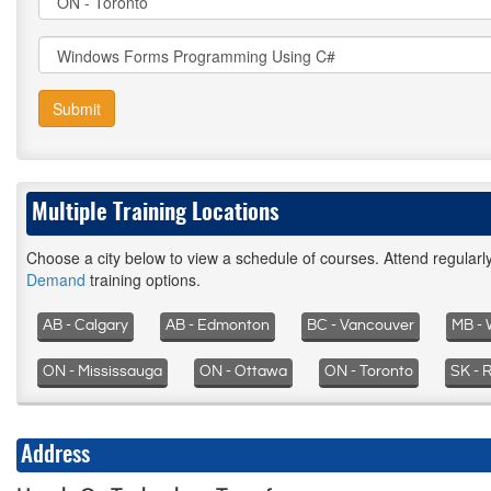
Submit
Multiple Training Locations
Choose a city below to view a schedule of courses. Attend regular
Demand
training options.
AB - Calgary
AB - Edmonton
BC - Vancouver
MB - 
ON - Mississauga
ON - Ottawa
ON - Toronto
SK - 
Address