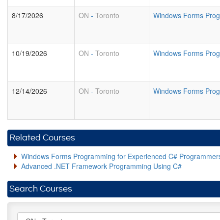
8/17/2026
ON
-
Toronto
Windows Forms Prog
10/19/2026
ON
-
Toronto
Windows Forms Prog
12/14/2026
ON
-
Toronto
Windows Forms Prog
Related Courses
Windows Forms Programming for Experienced C# Programmer
Advanced .NET Framework Programming Using C#
Search Courses