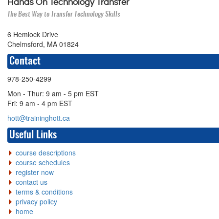
Hands On Technology Transfer
The Best Way to Transfer Technology Skills
6 Hemlock Drive
Chelmsford, MA 01824
Contact
978-250-4299
Mon - Thur: 9 am - 5 pm EST
Fri: 9 am - 4 pm EST
hott@traininghott.ca
Useful Links
course descriptions
course schedules
register now
contact us
terms & conditions
privacy policy
home