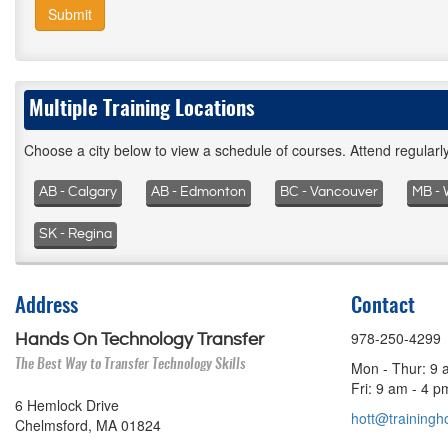
Submit
Multiple Training Locations
Choose a city below to view a schedule of courses. Attend regular
AB - Calgary
AB - Edmonton
BC - Vancouver
MB - 
SK - Regina
Address
Contact
978-250-4299
Hands On Technology Transfer
The Best Way to Transfer Technology Skills
Mon - Thur: 9 
Fri: 9 am - 4 
6 Hemlock Drive
hott@trainingho
Chelmsford, MA 01824