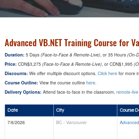
Advanced VB.NET Training Course for V
Duration:
5 Days
(Face-to-Face & Remote-Live)
, or 35 Hours
(On-
Price:
CDN$3,275
(Face-to-Face & Remote-Live)
, or CDN$1,995
(O
Discounts:
We offer multiple discount options.
Click here
for more in
Course Outline:
View the course outline
here
.
Delivery Options:
Attend face-to-face in the classroom,
remote-live
Date
City
Course De
7/6/2026
BC
-
Vancouver
Advanced