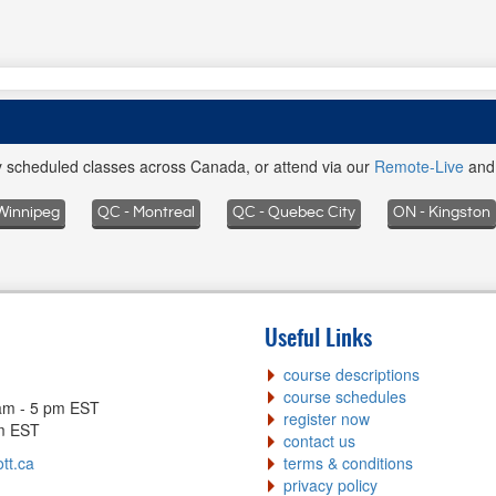
ly scheduled classes across Canada, or attend via our
Remote-Live
an
Winnipeg
QC - Montreal
QC - Quebec City
ON - Kingston
Useful Links
course descriptions
course schedules
am - 5 pm EST
register now
pm EST
contact us
tt.ca
terms & conditions
privacy policy