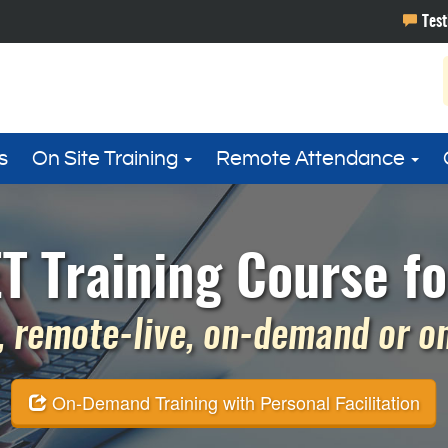
s
On Site Training
Remote Attendance
T Training Course fo
 remote-live, on-demand or on 
On-Demand Training with Personal Facilitation