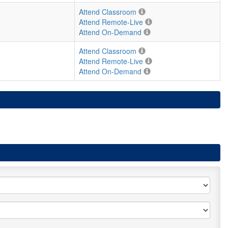
Attend Classroom
Attend Remote-Live
Attend On-Demand
Attend Classroom
Attend Remote-Live
Attend On-Demand