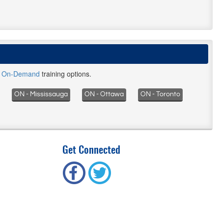
d
On-Demand
training options.
ON - Mississauga
ON - Ottawa
ON - Toronto
Get Connected