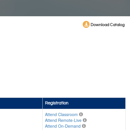
Download Catalog
Registration
Attend Classroom
Attend Remote-Live
Attend On-Demand