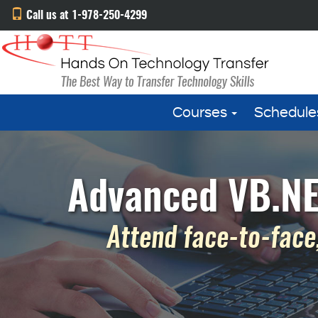
Call us at 1-978-250-4299
Courses
Schedule
Advanced VB.NE
Attend face-to-face,