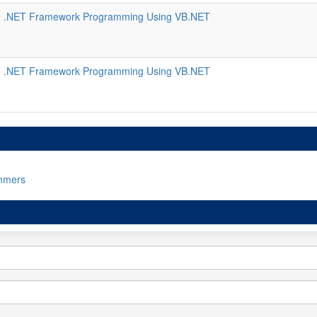
 .NET Framework Programming Using VB.NET
 .NET Framework Programming Using VB.NET
mmers