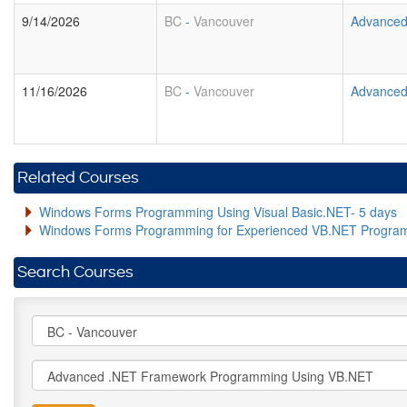
9/14/2026
BC
-
Vancouver
Advanced
11/16/2026
BC
-
Vancouver
Advanced
Related Courses
Windows Forms Programming Using Visual Basic.NET- 5 days
Windows Forms Programming for Experienced VB.NET Progra
Search Courses