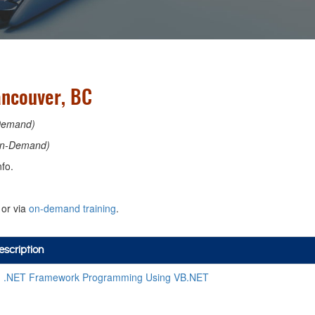
ancouver, BC
Demand)
n-Demand)
fo.
or via
on-demand training
.
scription
 .NET Framework Programming Using VB.NET