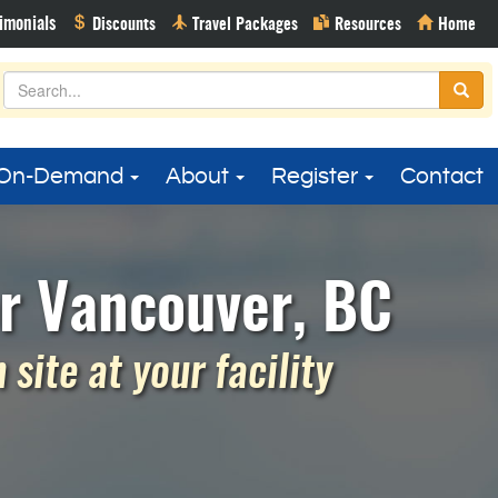
On-Demand
About
Register
Contact
r Vancouver, BC
site at your facility