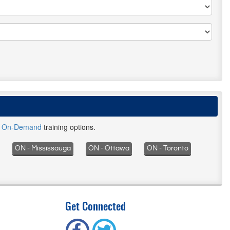
d
On-Demand
training options.
ON - Mississauga
ON - Ottawa
ON - Toronto
Get Connected