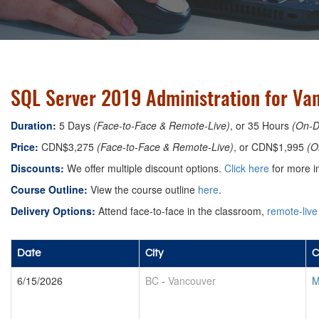
SQL Server 2019 Administration for Va
Duration:
5 Days
(Face-to-Face & Remote-Live)
, or 35 Hours
(On-
Price:
CDN$3,275
(Face-to-Face & Remote-Live)
, or CDN$1,995
(O
Discounts:
We offer multiple discount options.
Click here
for more in
Course Outline:
View the course outline
here
.
Delivery Options:
Attend face-to-face in the classroom,
remote-live
Date
City
C
6/15/2026
BC
-
Vancouver
M