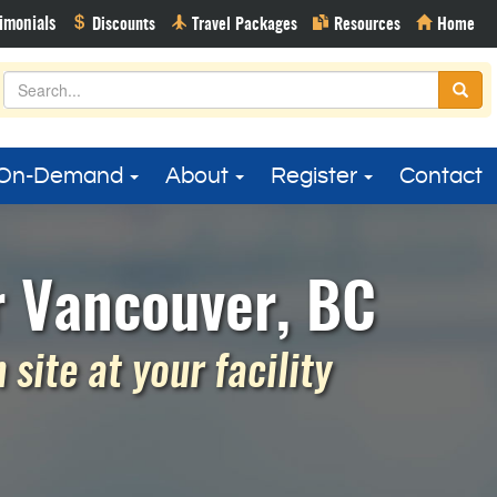
On-Demand
About
Register
Contact
r Vancouver, BC
site at your facility