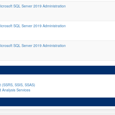
icrosoft SQL Server 2019 Administration
icrosoft SQL Server 2019 Administration
icrosoft SQL Server 2019 Administration
nt (SSRS, SSIS, SSAS)
d Analysis Services