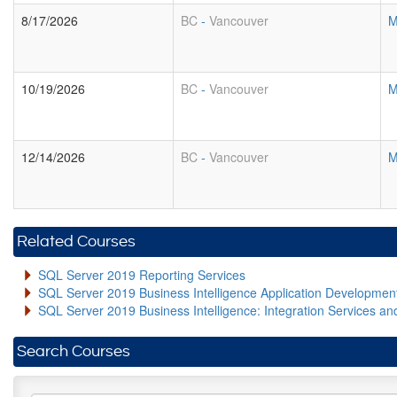
8/17/2026
BC
-
Vancouver
M
10/19/2026
BC
-
Vancouver
M
12/14/2026
BC
-
Vancouver
M
Related Courses
SQL Server 2019 Reporting Services
SQL Server 2019 Business Intelligence Application Developme
SQL Server 2019 Business Intelligence: Integration Services an
Search Courses