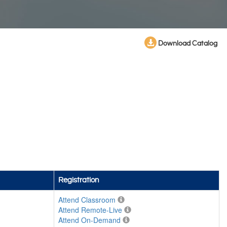
Download Catalog
Registration
Attend Classroom
Attend Remote-Live
Attend On-Demand