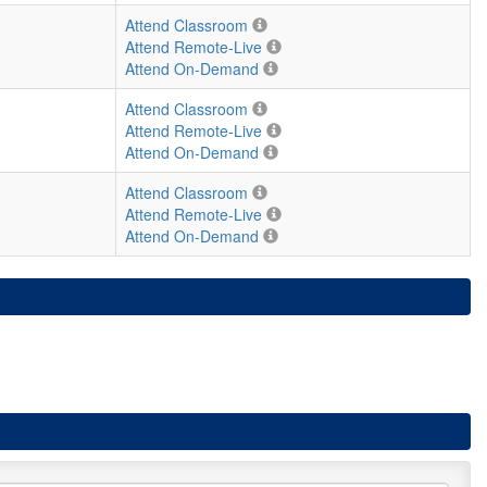
Attend Classroom
Attend Remote-Live
Attend On-Demand
Attend Classroom
Attend Remote-Live
Attend On-Demand
Attend Classroom
Attend Remote-Live
Attend On-Demand