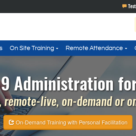
s
On Site Training
Remote Attendance
9 Administration fo
 remote-live, on-demand or on 
On-Demand Training with Personal Facilitation