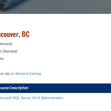
ncouver, BC
Demand)
n-Demand)
fo.
or via
on-demand training
.
ourse Description
icrosoft SQL Server 2019 Administration