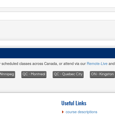
ly scheduled classes across Canada, or attend via our
Remote-Live
an
Winnipeg
QC - Montreal
QC - Quebec City
ON - Kingston
Useful Links
course descriptions