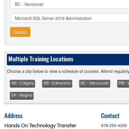
Submit
Multiple Training Locations
Choose a city below to view a schedule of courses. Attend regular
AB - Calgary
AB - Edmonton
BC - Vancouver
MB - 
SK - Regina
Address
Contact
978-250-4299
Hands On Technology Transfer