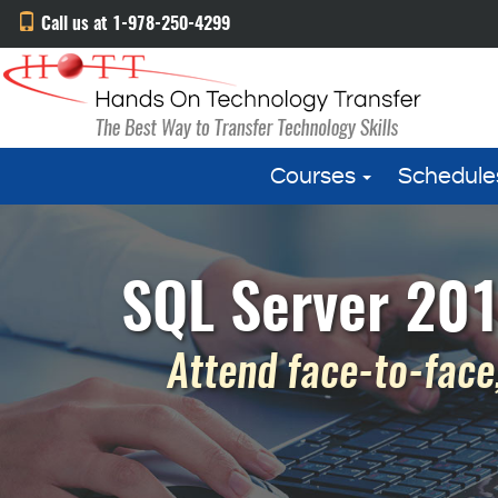
Call us at 1-978-250-4299
Courses
Schedule
SQL Server 201
Attend face-to-face,