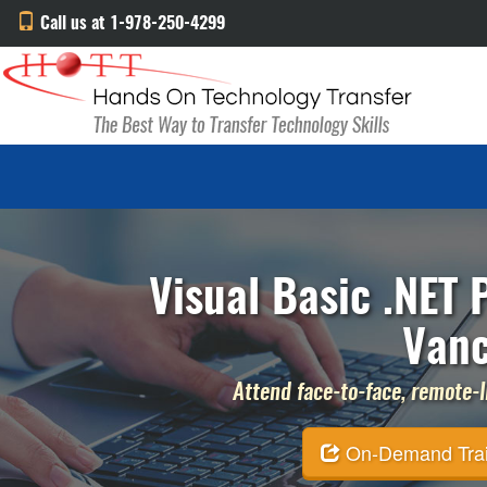
Call us at 1-978-250-4299
Visual Basic .NET
Vanc
Attend face-to-face, remote-li
On-Demand Traini