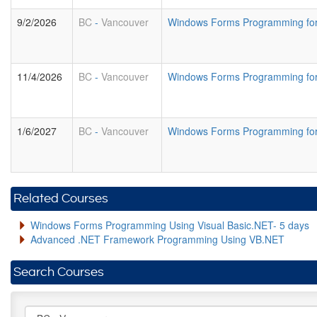
9/2/2026
BC
-
Vancouver
Windows Forms Programming for
11/4/2026
BC
-
Vancouver
Windows Forms Programming for
1/6/2027
BC
-
Vancouver
Windows Forms Programming for
Related Courses
Windows Forms Programming Using Visual Basic.NET- 5 days
Advanced .NET Framework Programming Using VB.NET
Search Courses