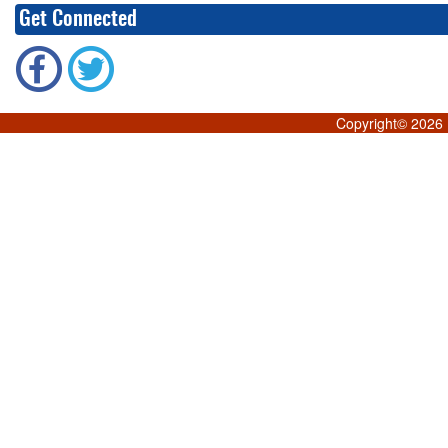
Get Connected
Copyright©
2026 