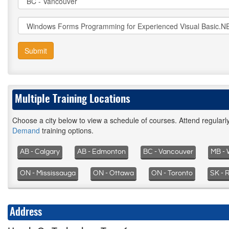
Submit
Multiple Training Locations
Choose a city below to view a schedule of courses. Attend regular
Demand
training options.
AB - Calgary
AB - Edmonton
BC - Vancouver
MB - 
ON - Mississauga
ON - Ottawa
ON - Toronto
SK - 
Address