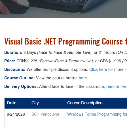
Visual Basic .NET Programming Course 
Duration:
3 Days
(Face-to-Face & Remote-Live)
, or 21 Hours
(On-
Price:
CDN$2,275
(Face-to-Face & Remote-Live)
, or CDN$1,995
(O
Discounts:
We offer multiple discount options.
Click here
for more in
Course Outline:
View the course outline
here
.
Delivery Options:
Attend face-to-face in the classroom,
remote-live
Date
City
Course Description
6/24/2026
BC
-
Vancouver
Windows Forms Programming for