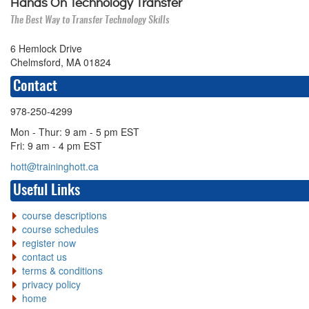
Hands On Technology Transfer
The Best Way to Transfer Technology Skills
6 Hemlock Drive
Chelmsford, MA 01824
Contact
978-250-4299
Mon - Thur: 9 am - 5 pm EST
Fri: 9 am - 4 pm EST
hott@traininghott.ca
Useful Links
course descriptions
course schedules
register now
contact us
terms & conditions
privacy policy
home