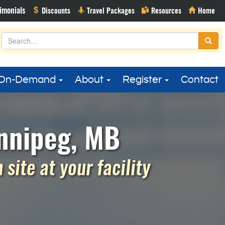
On-Demand
About
Register
Contact
nnipeg, MB
site at your facility