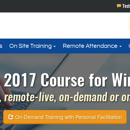
s
On Site Training
Remote Attendance
 2017 Course for Wi
 remote-live, on-demand or on 
On-Demand Training with Personal Facilitation