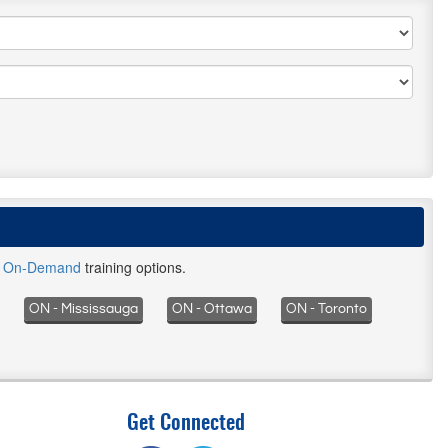
d
On-Demand
training options.
ON - Mississauga
ON - Ottawa
ON - Toronto
Get Connected