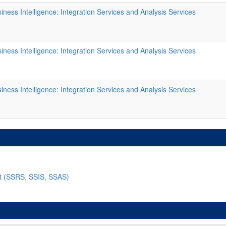
ness Intelligence: Integration Services and Analysis Services
ness Intelligence: Integration Services and Analysis Services
ness Intelligence: Integration Services and Analysis Services
nt (SSRS, SSIS, SSAS)