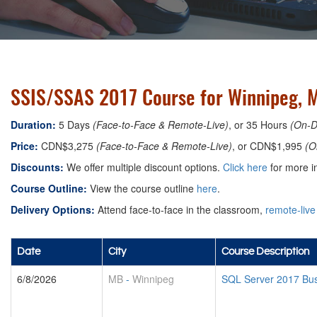
SSIS/SSAS 2017 Course for Winnipeg, 
Duration:
5 Days
(Face-to-Face & Remote-Live)
, or 35 Hours
(On-
Price:
CDN$3,275
(Face-to-Face & Remote-Live)
, or CDN$1,995
(O
Discounts:
We offer multiple discount options.
Click here
for more in
Course Outline:
View the course outline
here
.
Delivery Options:
Attend face-to-face in the classroom,
remote-live
Date
City
Course Description
6/8/2026
MB
-
Winnipeg
SQL Server 2017 Busi