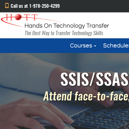
Call us at 1-978-250-4299
Courses
Schedule
SSIS/SSAS
Attend face-to-face,