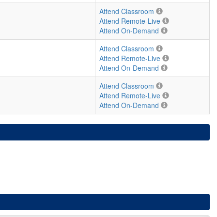
Attend Classroom
Attend Remote-Live
Attend On-Demand
Attend Classroom
Attend Remote-Live
Attend On-Demand
Attend Classroom
Attend Remote-Live
Attend On-Demand