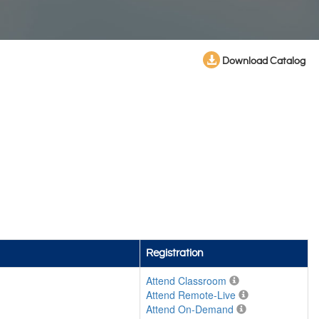
Download Catalog
Registration
Attend Classroom
Attend Remote-Live
Attend On-Demand