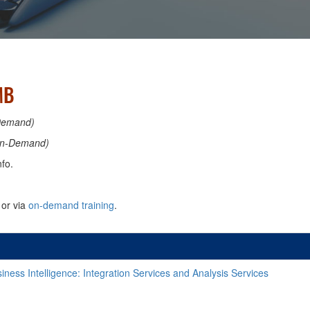
MB
Demand)
n-Demand)
fo.
or via
on-demand training
.
ness Intelligence: Integration Services and Analysis Services