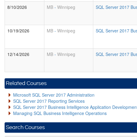
8/10/2026
MB
-
Winnipeg
SQL Server 2017 Busi
10/19/2026
MB
-
Winnipeg
SQL Server 2017 Busi
12/14/2026
MB
-
Winnipeg
SQL Server 2017 Busi
Related Courses
Microsoft SQL Server 2017 Administration
SQL Server 2017 Reporting Services
SQL Server 2017 Business Intelligence Application Developme
Managing SQL Business Intelligence Operations
Search Courses