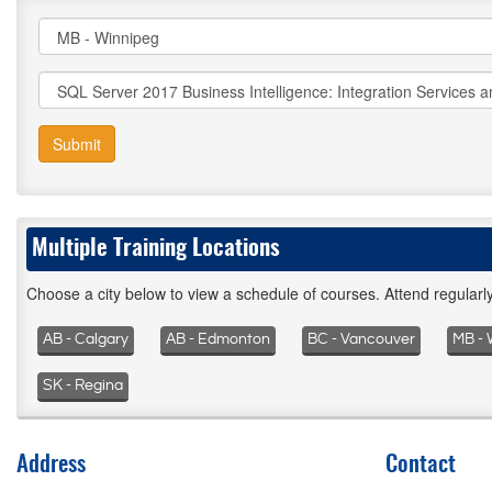
Submit
Multiple Training Locations
Choose a city below to view a schedule of courses. Attend regular
AB - Calgary
AB - Edmonton
BC - Vancouver
MB - 
SK - Regina
Address
Contact