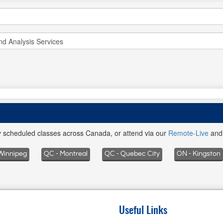
ly scheduled classes across Canada, or attend via our
Remote-Live
an
Winnipeg
QC - Montreal
QC - Quebec City
ON - Kingston
Useful Links