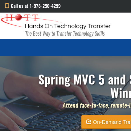
Call us at 1-978-250-4299
Spring MVC 5 and S
Win
Attend face-to-face, remote-li
On-Demand Traini