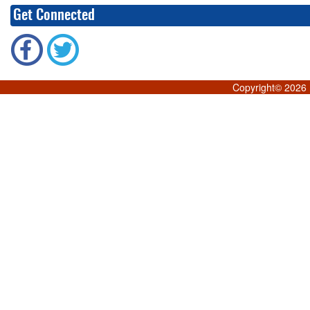
Get Connected
Copyright©
2026 