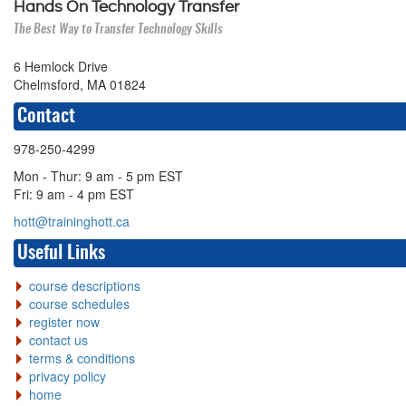
Hands On Technology Transfer
The Best Way to Transfer Technology Skills
6 Hemlock Drive
Chelmsford, MA 01824
Contact
978-250-4299
Mon - Thur: 9 am - 5 pm EST
Fri: 9 am - 4 pm EST
hott@traininghott.ca
Useful Links
course descriptions
course schedules
register now
contact us
terms & conditions
privacy policy
home