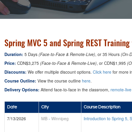
Spring MVC 5 and Spring REST Training
Duration:
5 Days
(Face-to-Face & Remote-Live)
, or 35 Hours
(On-
Price:
CDN$3,275
(Face-to-Face & Remote-Live)
, or CDN$1,995
(O
Discounts:
We offer multiple discount options.
Click here
for more in
Course Outline:
View the course outline
here
.
Delivery Options:
Attend face-to-face in the classroom,
remote-live
Date
City
Course Description
7/13/2026
MB
-
Winnipeg
Introduction to Spring 5