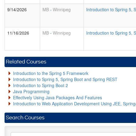
9/14/2026
MB
-
Winnipeg
Introduction to Spring 5
11/16/2026
MB
-
Winnipeg
Introduction to Spring 5
Related Courses
Introduction to the Spring 5 Framework
Introduction to Spring 5, Spring Boot and Spring REST
Introduction to Spring Boot 2
Java Programming
Effectively Using Java Packages And Features
Introduction to Web Application Development Using JEE, Sprin
Search Courses