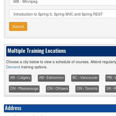
Submit
Multiple Training Locations
Choose a city below to view a schedule of courses. Attend regular
Demand
training options.
AB - Calgary
AB - Edmonton
BC - Vancouver
MB - 
ON - Mississauga
ON - Ottawa
ON - Toronto
SK - 
Address