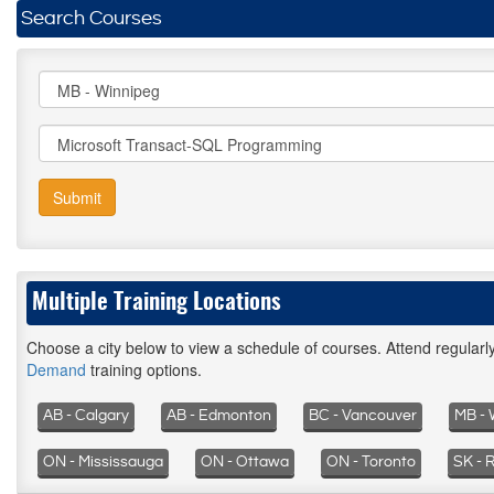
Search Courses
Submit
Multiple Training Locations
Choose a city below to view a schedule of courses. Attend regular
Demand
training options.
AB - Calgary
AB - Edmonton
BC - Vancouver
MB - 
ON - Mississauga
ON - Ottawa
ON - Toronto
SK - 