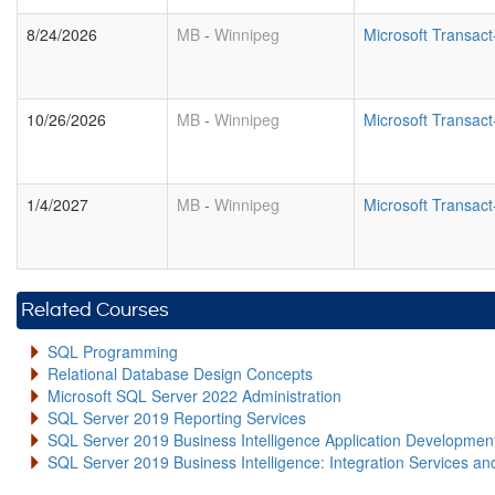
8/24/2026
MB
-
Winnipeg
Microsoft Transa
10/26/2026
MB
-
Winnipeg
Microsoft Transa
1/4/2027
MB
-
Winnipeg
Microsoft Transa
Related Courses
SQL Programming
Relational Database Design Concepts
Microsoft SQL Server 2022 Administration
SQL Server 2019 Reporting Services
SQL Server 2019 Business Intelligence Application Developme
SQL Server 2019 Business Intelligence: Integration Services an