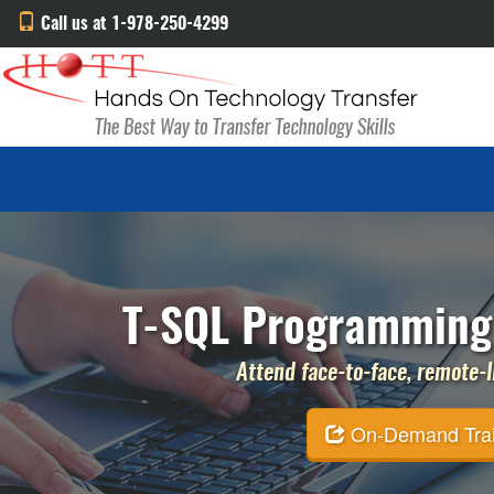
Call us at 1-978-250-4299
T-SQL Programming 
Attend face-to-face, remote-li
On-Demand Traini