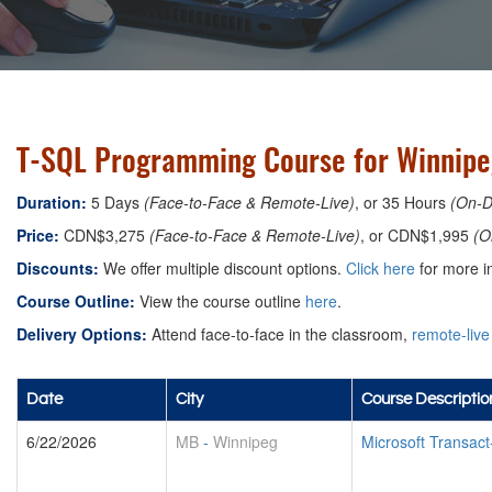
T-SQL Programming Course for Winnipe
Duration:
5 Days
(Face-to-Face & Remote-Live)
, or 35 Hours
(On-
Price:
CDN$3,275
(Face-to-Face & Remote-Live)
, or CDN$1,995
(O
Discounts:
We offer multiple discount options.
Click here
for more in
Course Outline:
View the course outline
here
.
Delivery Options:
Attend face-to-face in the classroom,
remote-live
Date
City
Course Descriptio
6/22/2026
MB
-
Winnipeg
Microsoft Transa