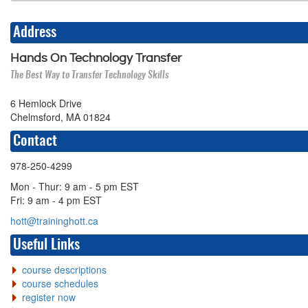
Address
Hands On Technology Transfer
The Best Way to Transfer Technology Skills
6 Hemlock Drive
Chelmsford, MA 01824
Contact
978-250-4299
Mon - Thur: 9 am - 5 pm EST
Fri: 9 am - 4 pm EST
hott@traininghott.ca
Useful Links
course descriptions
course schedules
register now