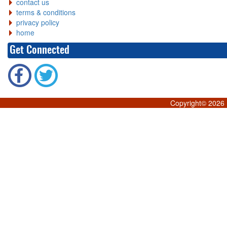
contact us
terms & conditions
privacy policy
home
Get Connected
Copyright©
2026 