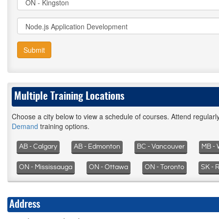
Submit
Multiple Training Locations
Choose a city below to view a schedule of courses. Attend regular
Demand
training options.
AB - Calgary
AB - Edmonton
BC - Vancouver
MB - 
ON - Mississauga
ON - Ottawa
ON - Toronto
SK - 
Address