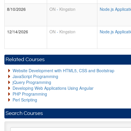
8/10/2026
ON
-
Kingston
Node.js Applica
12/14/2026
ON
-
Kingston
Node.js Applica
Related Courses
Website Development with HTML5, CSS and Bootstrap
JavaScript Programming
jQuery Programming
Developing Web Applications Using Angular
PHP Programming
Perl Scripting
Search Courses