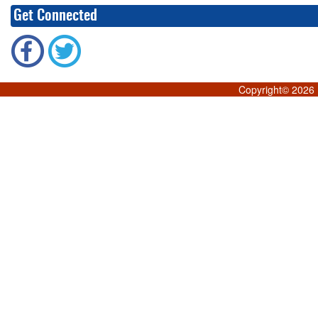
Get Connected
Copyright©
2026 