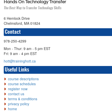
Hands On Technology Transfer
The Best Way to Transfer Technology Skills
6 Hemlock Drive
Chelmsford, MA 01824
Contact
978-250-4299
Mon - Thur: 9 am - 5 pm EST
Fri: 9 am - 4 pm EST
hott@traininghott.ca
Useful Links
course descriptions
course schedules
register now
contact us
terms & conditions
privacy policy
home