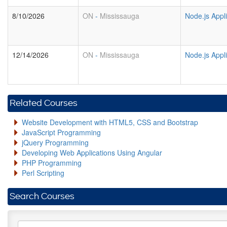
8/10/2026
ON
-
Mississauga
Node.js Appl
12/14/2026
ON
-
Mississauga
Node.js Appl
Related Courses
Website Development with HTML5, CSS and Bootstrap
JavaScript Programming
jQuery Programming
Developing Web Applications Using Angular
PHP Programming
Perl Scripting
Search Courses