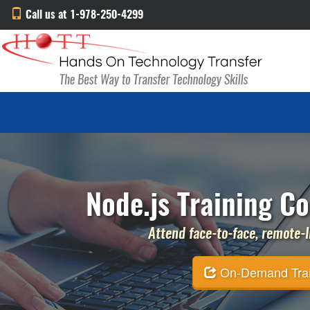
Call us at 1-978-250-4299
Node.js Training Co
Attend face-to-face, remote-li
On-Demand Traini