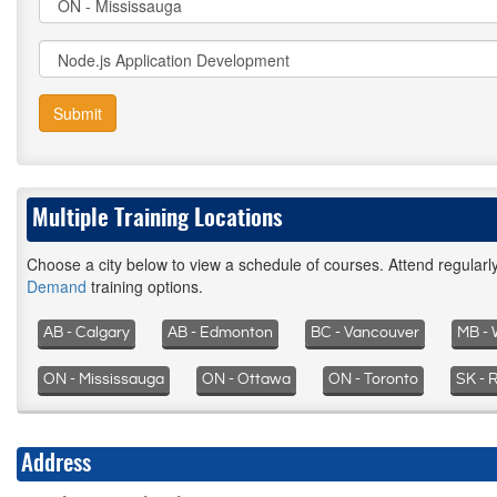
Submit
Multiple Training Locations
Choose a city below to view a schedule of courses. Attend regular
Demand
training options.
AB - Calgary
AB - Edmonton
BC - Vancouver
MB - 
ON - Mississauga
ON - Ottawa
ON - Toronto
SK - 
Address