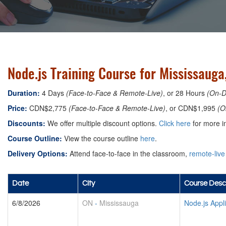
Node.js Training Course for Mississauga
Duration:
4 Days
(Face-to-Face & Remote-Live)
, or 28 Hours
(On-
Price:
CDN$2,775
(Face-to-Face & Remote-Live)
, or CDN$1,995
(O
Discounts:
We offer multiple discount options.
Click here
for more in
Course Outline:
View the course outline
here
.
Delivery Options:
Attend face-to-face in the classroom,
remote-live
Date
City
Course Descr
6/8/2026
ON
-
Mississauga
Node.js Appl